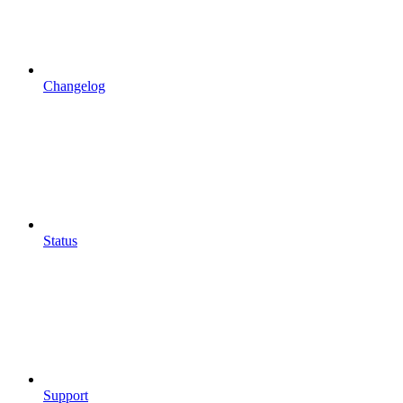
Changelog
Status
Support