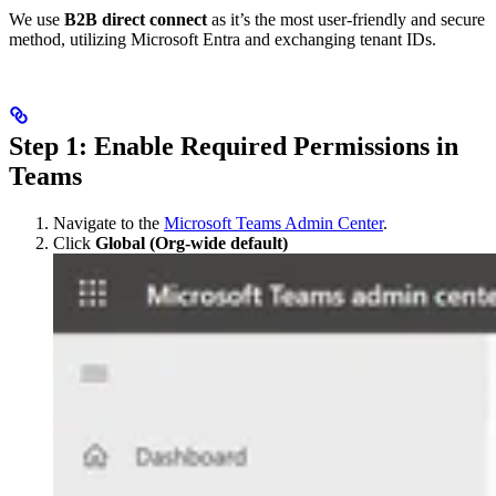
We use
B2B direct connect
as it’s the most user-friendly and secure
method, utilizing Microsoft Entra and exchanging tenant IDs.
Step 1: Enable Required Permissions in
Teams
Navigate to the
Microsoft Teams Admin Center
.
Click
Global (Org-wide default)