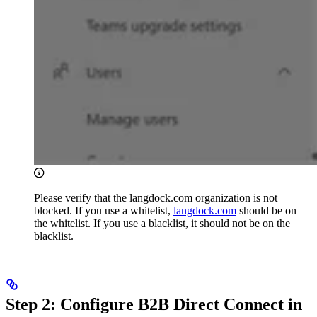
Please verify that the langdock.com organization is not
blocked. If you use a whitelist,
langdock.com
should be on
the whitelist. If you use a blacklist, it should not be on the
blacklist.
Step 2: Configure B2B Direct Connect in