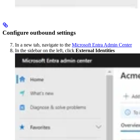
Configure outbound settings
In a new tab, navigate to the
Microsoft Entra Admin Center
In the sidebar on the left, click
External Identities