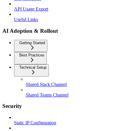
API Usage Export
Useful Links
AI Adoption & Rollout
Getting Started
Best Practices
Technical Setup
Shared Slack Channel
Shared Teams Channel
Security
Static IP Configuration