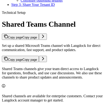
Configure outbound settings
Step 3: Share Your Tenant ID
Technical Setup
Shared Teams Channel
Copy page
Copy page
Set up a shared Microsoft Teams channel with Langdock for direct
communication, fast support, and product updates.
Copy page
Copy page
Shared Teams channels give your team direct access to Langdock
for questions, feedback, and use case discussions. We also use these
channels to share product updates and announcements.
Shared channels are available for enterprise customers. Contact your
Langdock account manager to get started.