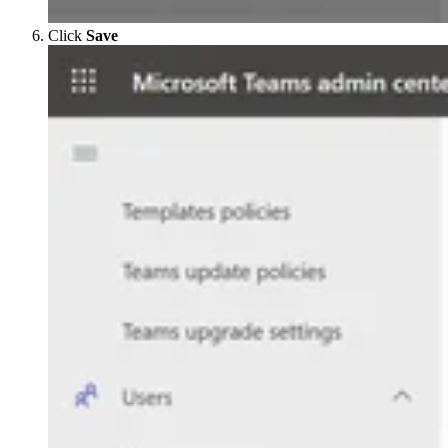
Click
Save