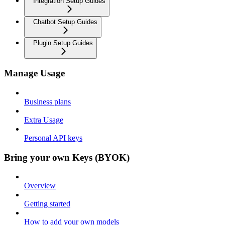
Integration Setup Guides
Chatbot Setup Guides
Plugin Setup Guides
Manage Usage
Business plans
Extra Usage
Personal API keys
Bring your own Keys (BYOK)
Overview
Getting started
How to add your own models