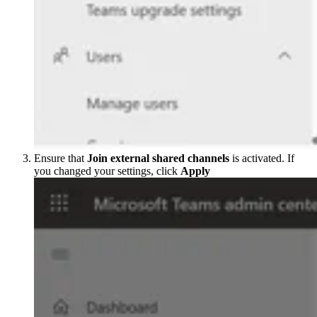
Ensure that
Join external shared channels
is activated. If
you changed your settings, click
Apply