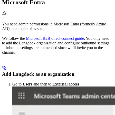
Microsoft Entra
You need admin permissions in Microsoft Entra (formerly Azure
AD) to complete this setup.
We follow the
Microsoft B2B direct connect guide
. You only need
to add the Langdock organization and configure outbound settings
—inbound settings are not needed since we’ll invite you to the
channel.
Add Langdock as an organization
Go to
Users
and then to
External access