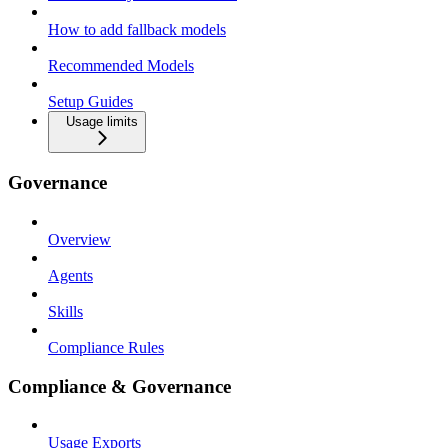
How to add fallback models
Recommended Models
Setup Guides
Usage limits
Governance
Overview
Agents
Skills
Compliance Rules
Compliance & Governance
Usage Exports