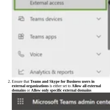
Ensure that
Teams and Skype for Business users in
external organizations
is either set to
Allow all external
domains
or
Allow only specific external domains