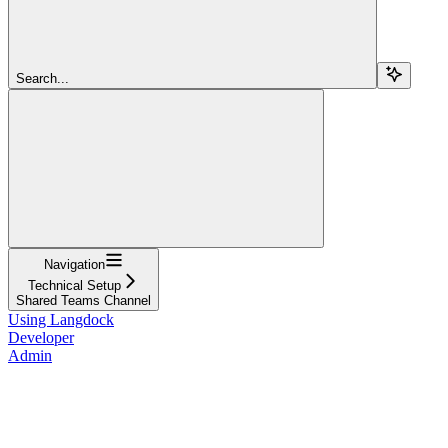
Search...
Navigation
Technical Setup
Shared Teams Channel
Using Langdock
Developer
Admin