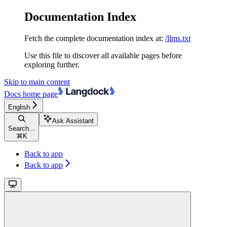
Documentation Index
Fetch the complete documentation index at:
/llms.txt
Use this file to discover all available pages before
exploring further.
Skip to main content
Docs
home page
English
Ask Assistant
Search...
⌘
K
Back to app
Back to app