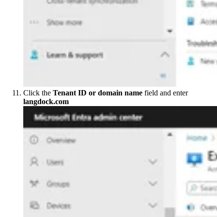
Click the
Tenant ID or domain name
field and enter
langdock.com