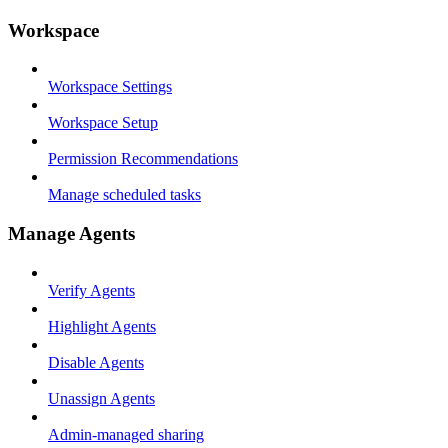
Workspace
Workspace Settings
Workspace Setup
Permission Recommendations
Manage scheduled tasks
Manage Agents
Verify Agents
Highlight Agents
Disable Agents
Unassign Agents
Admin-managed sharing