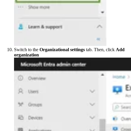
Switch to the
Organizational settings
tab. Then, click
Add
organization