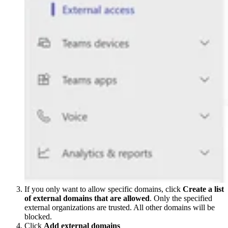
If you only want to allow specific domains, click
Create a list
of external domains that are allowed
. Only the specified
external organizations are trusted. All other domains will be
blocked.
Click
Add external domains