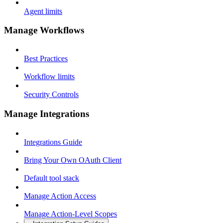
Agent limits
Manage Workflows
Best Practices
Workflow limits
Security Controls
Manage Integrations
Integrations Guide
Bring Your Own OAuth Client
Default tool stack
Manage Action Access
Manage Action-Level Scopes