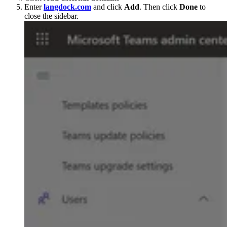
Enter
langdock.com
and click
Add
. Then click
Done
to
close the sidebar.