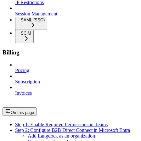
IP Restrictions
Session Management
SAML (SSO)
SCIM
Billing
Pricing
Subscription
Invoices
On this page
Step 1: Enable Required Permissions in Teams
Step 2: Configure B2B Direct Connect in Microsoft Entra
Add Langdock as an organization