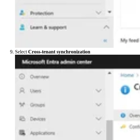
Select
Cross-tenant synchronization