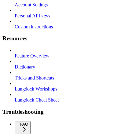
Account Settings
Personal API keys
Custom instructions
Resources
Feature Overview
Dictionary
Tricks and Shortcuts
Langdock Workshops
Langdock Cheat Sheet
Troubleshooting
FAQ