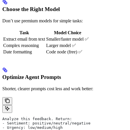
Choose the Right Model
Don’t use premium models for simple tasks:
Task
Model Choice
Extract email from text
Smaller/faster model ✅
Complex reasoning
Larger model ✅
Date formatting
Code node (free) ✅
Optimize Agent Prompts
Shorter, clearer prompts cost less and work better:
Analyze this feedback. Return:
- Sentiment: positive/neutral/negative
- Urgency: low/medium/high