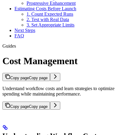
Progressive Enhancement
Estimating Costs Before Launch
1. Count Expected Runs
2. Test with Real Data
3. Set Appropriate Limits
Next Steps
FAQ
Guides
Cost Management
Copy page
Copy page
Understand workflow costs and learn strategies to optimize
spending while maintaining performance.
Copy page
Copy page