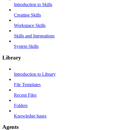
Introduction to Skills
Creating Skills
Workspace Skills
Skills and Integrations
System Skills
Library
Introduction to Library
File Templates
Recent Files
Folders
Knowledge bases
Agents