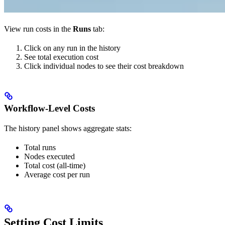
View run costs in the
Runs
tab:
Click on any run in the history
See total execution cost
Click individual nodes to see their cost breakdown
Workflow-Level Costs
The history panel shows aggregate stats:
Total runs
Nodes executed
Total cost (all-time)
Average cost per run
Setting Cost Limits