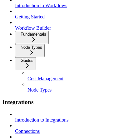
Introduction to Workflows
Getting Started
Workflow Builder
Fundamentals
Node Types
Guides
Cost Management
Node Types
Integrations
Introduction to Integrations
Connections