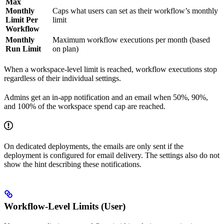
Max
Monthly
Caps what users can set as their workflow’s monthly
Limit Per
limit
Workflow
Monthly
Maximum workflow executions per month (based
Run Limit
on plan)
When a workspace-level limit is reached, workflow executions stop
regardless of their individual settings.
Admins get an in-app notification and an email when 50%, 90%,
and 100% of the workspace spend cap are reached.
On dedicated deployments, the emails are only sent if the
deployment is configured for email delivery. The settings also do not
show the hint describing these notifications.
Workflow-Level Limits (User)