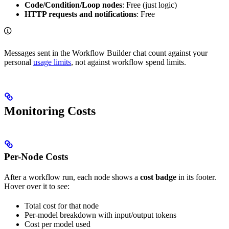
Code/Condition/Loop nodes
: Free (just logic)
HTTP requests and notifications
: Free
Messages sent in the Workflow Builder chat count against your
personal
usage limits
, not against workflow spend limits.
Monitoring Costs
Per-Node Costs
After a workflow run, each node shows a
cost badge
in its footer.
Hover over it to see:
Total cost for that node
Per-model breakdown with input/output tokens
Cost per model used