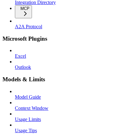
Integration Directory
MCP
A2A Protocol
Microsoft Plugins
Excel
Outlook
Models & Limits
Model Guide
Context Window
Usage Limits
Usage Tips