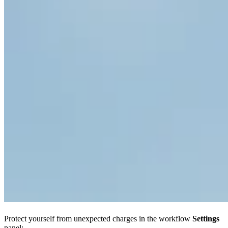
Protect yourself from unexpected charges in the workflow
Settings
panel: