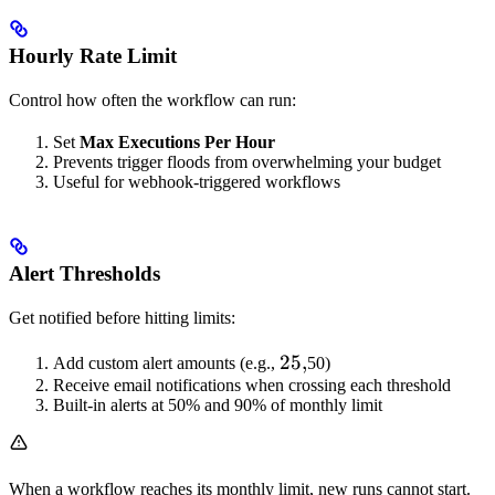
Hourly Rate Limit
Control how often the workflow can run:
Set
Max Executions Per Hour
Prevents trigger floods from overwhelming your budget
Useful for webhook-triggered workflows
Alert Thresholds
Get notified before hitting limits:
25,
25
,
Add custom alert amounts (e.g.,
50)
Receive email notifications when crossing each threshold
Built-in alerts at 50% and 90% of monthly limit
When a workflow reaches its monthly limit, new runs cannot start.