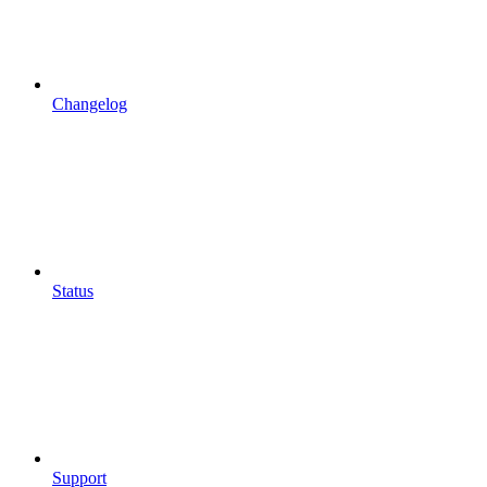
Changelog
Status
Support