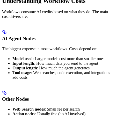
Understanding Workflow Costs
Workflows consume AI credits based on what they do. The main
cost drivers are:
AI Agent Nodes
The biggest expense in most workflows. Costs depend on:
Model used
: Larger models cost more than smaller ones
Input length
: How much data you send to the agent
Output length
: How much the agent generates
Tool usage
: Web searches, code execution, and integrations
add costs
Other Nodes
Web Search nodes
: Small fee per search
Action nodes
: Usually free (no AI involved)