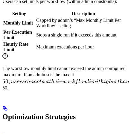
Users can set limits per workflow (within admin constraints):
Setting
Description
Capped by admin’s “Max Monthly Limit Per
Monthly Limit
Workflow” setting
Per-Execution
Stops a single run if it exceeds this amount
Limit
Hourly Rate
Maximum executions per hour
Limit
The workflow monthly limit cannot exceed the admin-configured
50, users
maximum. If an admin sets the max at
50
,
cannot
u
sersc
ann
o
t
se
tt
h
e
i
r
w
or
k
f
l
o
wl
imi
t
hi
g
h
er
t
han
set their
50.
workflow
limit
higher
than
Optimization Strategies