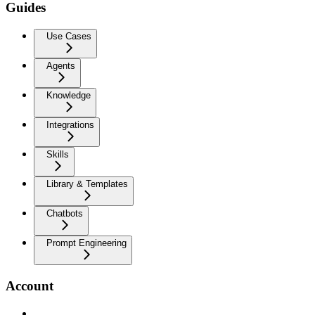
Guides
Use Cases
Agents
Knowledge
Integrations
Skills
Library & Templates
Chatbots
Prompt Engineering
Account