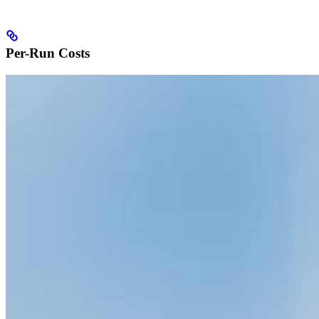
Per-Run Costs