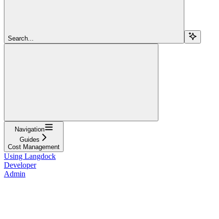
Search...
Navigation
Guides
Cost Management
Using Langdock
Developer
Admin