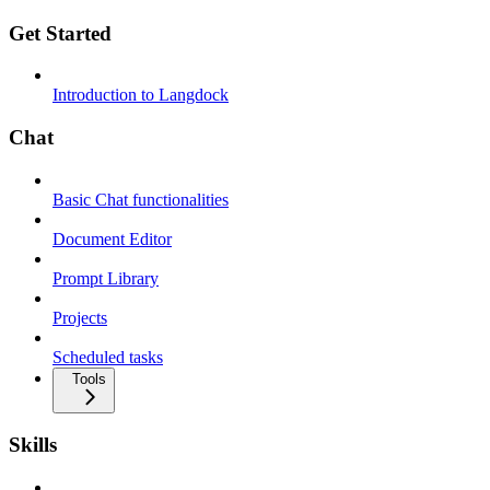
Get Started
Introduction to Langdock
Chat
Basic Chat functionalities
Document Editor
Prompt Library
Projects
Scheduled tasks
Tools
Skills