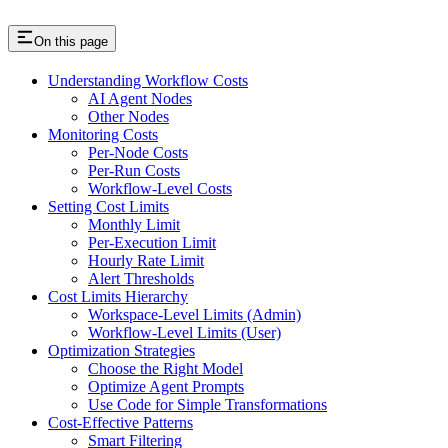
On this page
Understanding Workflow Costs
AI Agent Nodes
Other Nodes
Monitoring Costs
Per-Node Costs
Per-Run Costs
Workflow-Level Costs
Setting Cost Limits
Monthly Limit
Per-Execution Limit
Hourly Rate Limit
Alert Thresholds
Cost Limits Hierarchy
Workspace-Level Limits (Admin)
Workflow-Level Limits (User)
Optimization Strategies
Choose the Right Model
Optimize Agent Prompts
Use Code for Simple Transformations
Cost-Effective Patterns
Smart Filtering