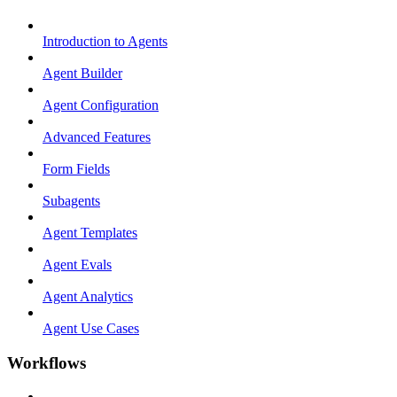
Introduction to Agents
Agent Builder
Agent Configuration
Advanced Features
Form Fields
Subagents
Agent Templates
Agent Evals
Agent Analytics
Agent Use Cases
Workflows