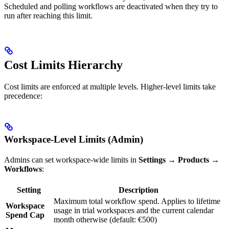
Scheduled and polling workflows are deactivated when they try to
run after reaching this limit.
Cost Limits Hierarchy
Cost limits are enforced at multiple levels. Higher-level limits take
precedence:
Workspace-Level Limits (Admin)
Admins can set workspace-wide limits in
Settings → Products →
Workflows
:
Setting
Description
Maximum total workflow spend. Applies to lifetime
Workspace
usage in trial workspaces and the current calendar
Spend Cap
month otherwise (default: €500)