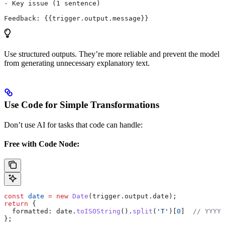
- Key issue (1 sentence)
Feedback: {{trigger.output.message}}
Use structured outputs. They’re more reliable and prevent the model
from generating unnecessary explanatory text.
Use Code for Simple Transformations
Don’t use AI for tasks that code can handle:
Free with Code Node:
const
 date
 =
 new
 Date
(
trigger
.
output
.
date
);
return
 {
  formatted:
 date
.
toISOString
().
split
(
'T'
)[
0
]  
// YYYY-
};