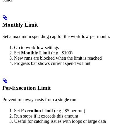
Monthly Limit
Set a maximum spending cap for the workflow per month:
Go to workflow settings
Set
Monthly Limit
(e.g., $100)
New runs are blocked when the limit is reached
Progress bar shows current spend vs limit
Per-Execution Limit
Prevent runaway costs from a single run:
Set
Execution Limit
(e.g., $5 per run)
Run stops if it exceeds this amount
Useful for catching issues with loops or large data