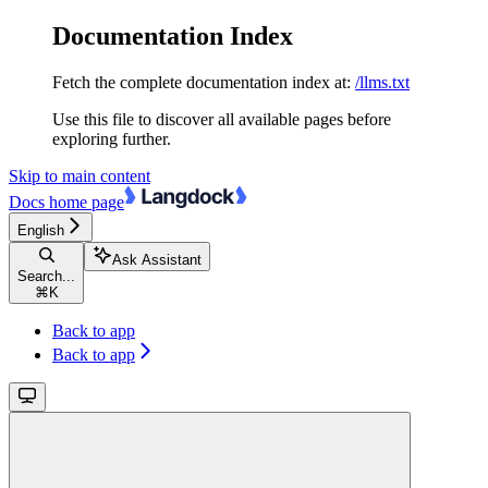
Documentation Index
Fetch the complete documentation index at:
/llms.txt
Use this file to discover all available pages before
exploring further.
Skip to main content
Docs
home page
English
Ask Assistant
Search...
⌘
K
Back to app
Back to app