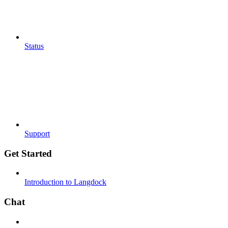
Status
Support
Get Started
Introduction to Langdock
Chat