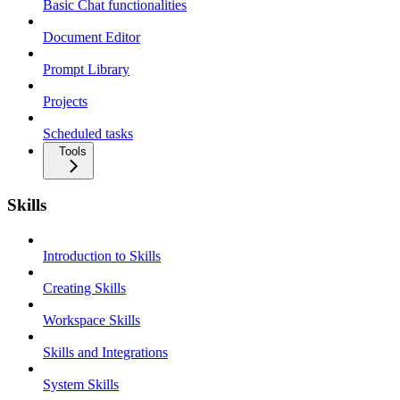
Basic Chat functionalities
Document Editor
Prompt Library
Projects
Scheduled tasks
Tools
Skills
Introduction to Skills
Creating Skills
Workspace Skills
Skills and Integrations
System Skills