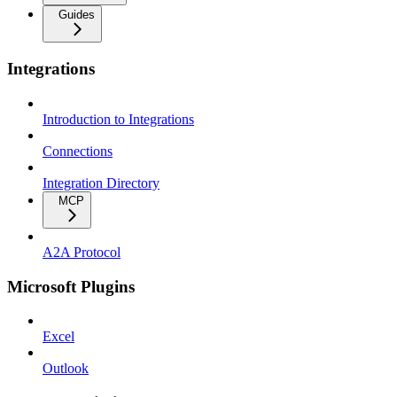
Guides
Integrations
Introduction to Integrations
Connections
Integration Directory
MCP
A2A Protocol
Microsoft Plugins
Excel
Outlook