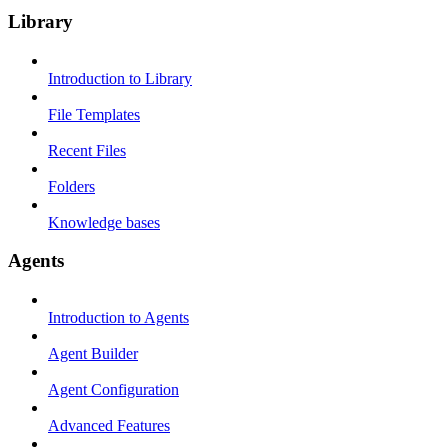
Library
Introduction to Library
File Templates
Recent Files
Folders
Knowledge bases
Agents
Introduction to Agents
Agent Builder
Agent Configuration
Advanced Features