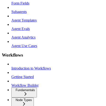
Form Fields
Subagents
Agent Templates
Agent Evals
Agent Analytics
Agent Use Cases
Workflows
Introduction to Workflows
Getting Started
Workflow Builder
Fundamentals
Node Types