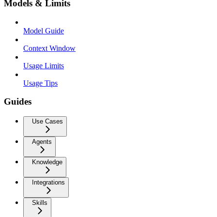
Models & Limits
Model Guide
Context Window
Usage Limits
Usage Tips
Guides
Use Cases
Agents
Knowledge
Integrations
Skills