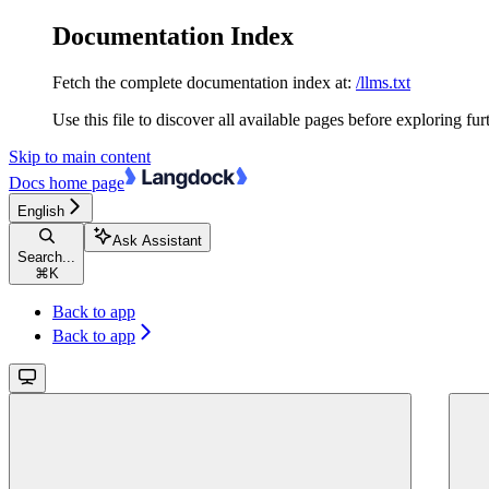
Documentation Index
Fetch the complete documentation index at:
/llms.txt
Use this file to discover all available pages before exploring fur
Skip to main content
Docs
home page
English
Ask Assistant
Search...
⌘
K
Back to app
Back to app