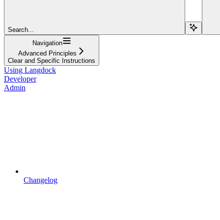
Search...
Navigation
Advanced Principles
Clear and Specific Instructions
Using Langdock
Developer
Admin
Changelog