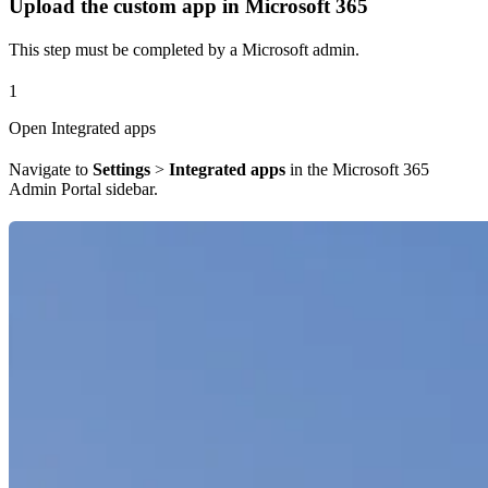
Upload the custom app in Microsoft 365
This step must be completed by a Microsoft admin.
1
Open Integrated apps
Navigate to
Settings
>
Integrated apps
in the Microsoft 365
Admin Portal sidebar.