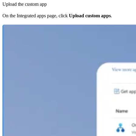
Upload the custom app
On the Integrated apps page, click
Upload custom apps
.