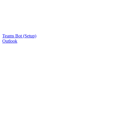
Teams Bot (Setup)
Outlook