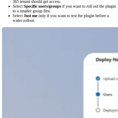
365 tenant should get access.
Select
Specific users/groups
if you want to roll out the plugin
to a smaller group first.
Select
Just me
only if you want to test the plugin before a
wider rollout.