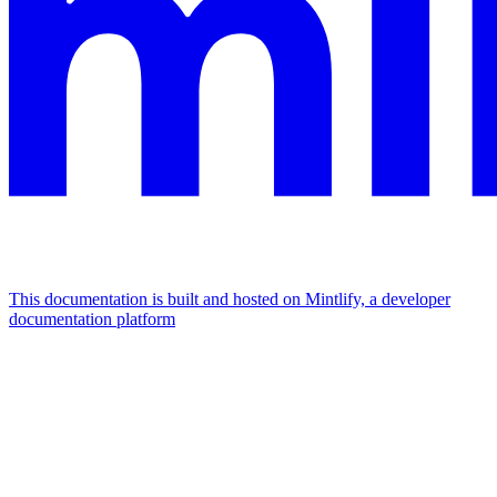
This documentation is built and hosted on Mintlify, a developer
documentation platform
Assistant
Responses
are
generated