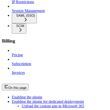
IP Restrictions
Session Management
SAML (SSO)
SCIM
Billing
Pricing
Subscription
Invoices
On this page
Enabling the plugin
Enabling the plugin for dedicated deployments
Upload the custom app in Microsoft 365