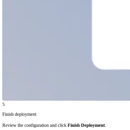
5
Finish deployment
Review the configuration and click
Finish Deployment
.