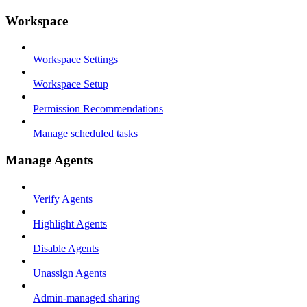
Workspace
Workspace Settings
Workspace Setup
Permission Recommendations
Manage scheduled tasks
Manage Agents
Verify Agents
Highlight Agents
Disable Agents
Unassign Agents
Admin-managed sharing