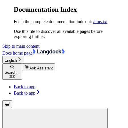
Documentation Index
Fetch the complete documentation index at:
/llms.txt
Use this file to discover all available pages before
exploring further.
Skip to main content
Docs
home page
English
Ask Assistant
Search...
⌘
K
Back to app
Back to app