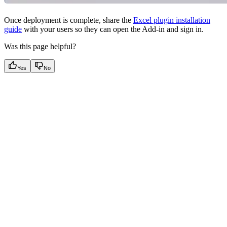
Once deployment is complete, share the
Excel plugin installation
guide
with your users so they can open the Add-in and sign in.
Was this page helpful?
Yes
No