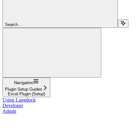
Search...
Navigation
Plugin Setup Guides
Excel Plugin (Setup)
Using Langdock
Developer
Admin