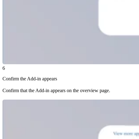
6
Confirm the Add-in appears
Confirm that the Add-in appears on the overview page.