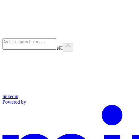
⌘
I
linkedin
Powered by