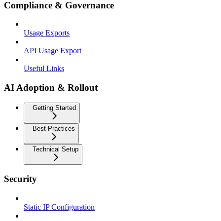
Compliance & Governance
Usage Exports
API Usage Export
Useful Links
AI Adoption & Rollout
Getting Started
Best Practices
Technical Setup
Security
Static IP Configuration