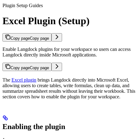
Plugin Setup Guides
Excel Plugin (Setup)
Copy page
Copy page
Enable Langdock plugins for your workspace so users can access
Langdock directly inside Microsoft applications.
Copy page
Copy page
The
Excel plugin
brings Langdock directly into Microsoft Excel,
allowing users to create tables, write formulas, clean up data, and
summarize spreadsheet results without leaving their workbook. This
section covers how to enable the plugin for your workspace.
Enabling the plugin