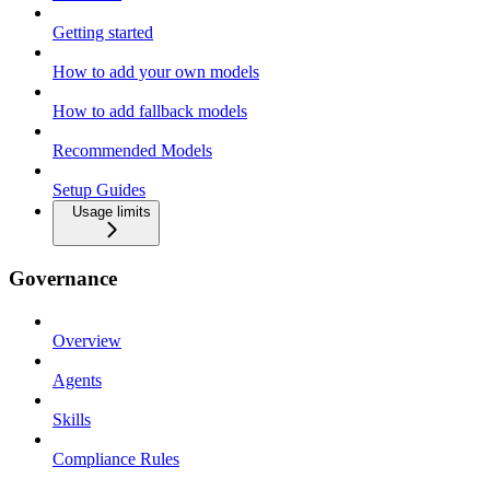
Getting started
How to add your own models
How to add fallback models
Recommended Models
Setup Guides
Usage limits
Governance
Overview
Agents
Skills
Compliance Rules