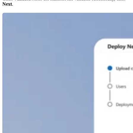
Next
.