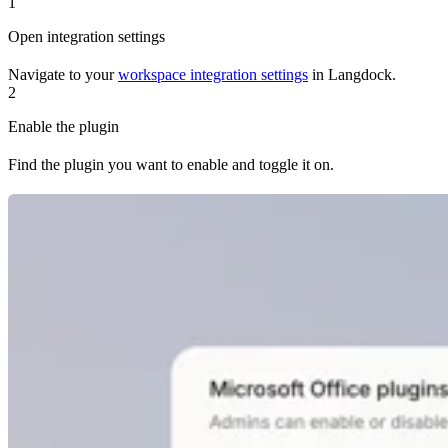
1
Open integration settings
Navigate to your
workspace integration settings
in Langdock.
2
Enable the plugin
Find the plugin you want to enable and toggle it on.