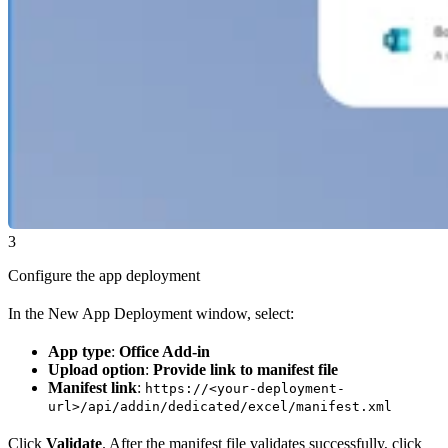
3
Configure the app deployment
In the New App Deployment window, select:
App type
:
Office Add-in
Upload option
:
Provide link to manifest file
Manifest link
:
https://<your-deployment-
url>/api/addin/dedicated/excel/manifest.xml
Click
Validate
. After the manifest file validates successfully, click