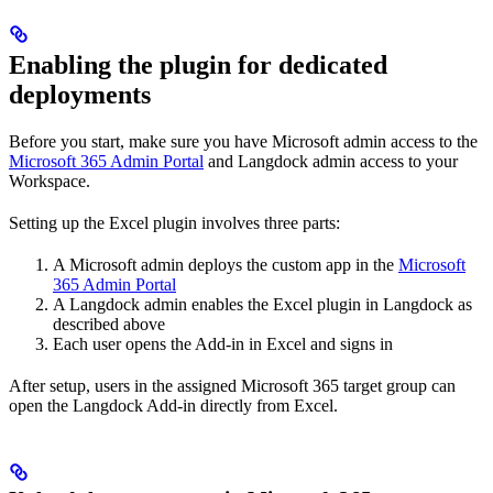
Enabling the plugin for dedicated
deployments
Before you start, make sure you have Microsoft admin access to the
Microsoft 365 Admin Portal
and Langdock admin access to your
Workspace.
Setting up the Excel plugin involves three parts:
A Microsoft admin deploys the custom app in the
Microsoft
365 Admin Portal
A Langdock admin enables the Excel plugin in Langdock as
described above
Each user opens the Add-in in Excel and signs in
After setup, users in the assigned Microsoft 365 target group can
open the Langdock Add-in directly from Excel.