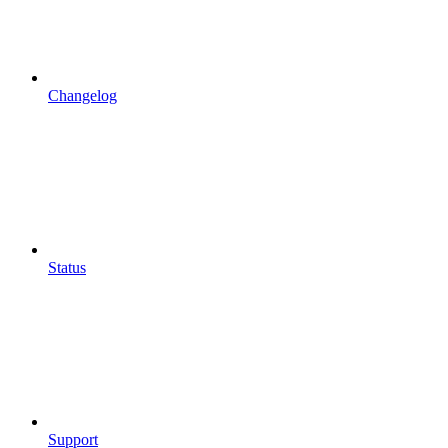
Changelog
Status
Support