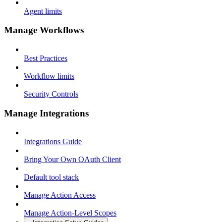
Agent limits
Manage Workflows
Best Practices
Workflow limits
Security Controls
Manage Integrations
Integrations Guide
Bring Your Own OAuth Client
Default tool stack
Manage Action Access
Manage Action-Level Scopes