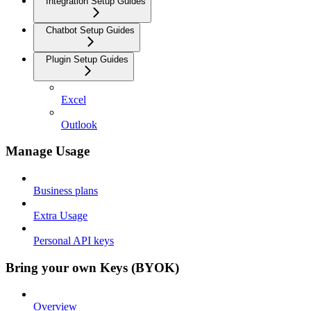
Integration Setup Guides
Chatbot Setup Guides
Plugin Setup Guides
Excel
Outlook
Manage Usage
Business plans
Extra Usage
Personal API keys
Bring your own Keys (BYOK)
Overview