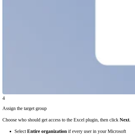
4
Assign the target group
Choose who should get access to the Excel plugin, then click
Next
.
Select
Entire organization
if every user in your Microsoft