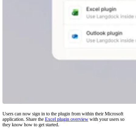
Users can now sign in to the plugin from within their Microsoft
application. Share the
Excel plugin overview
with your users so
they know how to get started.