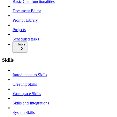
Basic Chat functionalities
Document Editor
Prompt Library
Projects
Scheduled tasks
Tools
Skills
Introduction to Skills
Creating Skills
Workspace Skills
Skills and Integrations
System Skills