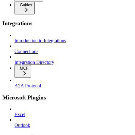
Guides
Integrations
Introduction to Integrations
Connections
Integration Directory
MCP
A2A Protocol
Microsoft Plugins
Excel
Outlook