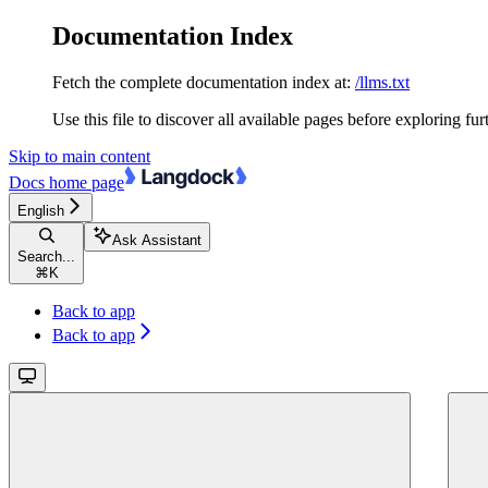
Documentation Index
Fetch the complete documentation index at:
/llms.txt
Use this file to discover all available pages before exploring fur
Skip to main content
Docs
home page
English
Ask Assistant
Search...
⌘
K
Back to app
Back to app