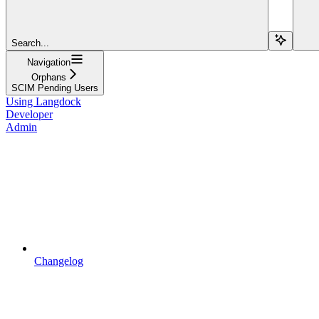
Search...
Navigation
Orphans
SCIM Pending Users
Using Langdock
Developer
Admin
Changelog