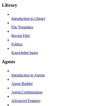
Library
Introduction to Library
File Templates
Recent Files
Folders
Knowledge bases
Agents
Introduction to Agents
Agent Builder
Agent Configuration
Advanced Features