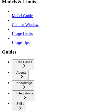
Models & Limits
Model Guide
Context Window
Usage Limits
Usage Tips
Guides
Use Cases
Agents
Knowledge
Integrations
Skills