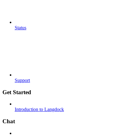
Status
Support
Get Started
Introduction to Langdock
Chat