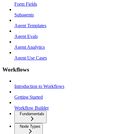
Form Fields
Subagents
Agent Templates
Agent Evals
Agent Analytics
Agent Use Cases
Workflows
Introduction to Workflows
Getting Started
Workflow Builder
Fundamentals
Node Types