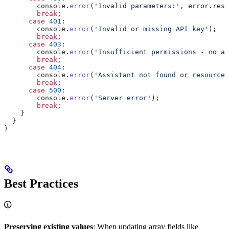
        console
.
error
(
'Invalid parameters:'
, 
error
.
resp
        break
;
      case
 401
:
        console
.
error
(
'Invalid or missing API key'
);
        break
;
      case
 403
:
        console
.
error
(
'Insufficient permissions - no ac
        break
;
      case
 404
:
        console
.
error
(
'Assistant not found or resource 
        break
;
      case
 500
:
        console
.
error
(
'Server error'
);
        break
;
    }
  }
}
Best Practices
Preserving existing values
: When updating array fields like