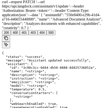
curl --request PATCH \ --url
https://api.langdock.com/assistant/v1/update \ --header
'Authorization: Bearer <token>' \ --header 'Content-Type:
application/json' \ --data ' { "assistantId": "550e8400-e29b-41d4-
a716-446655440000", "name": "Advanced Document Analyzer",
"description": "Analyzes documents with enhanced capabilities",
"creativity": 0.7 } '
200
400
401
403
404
500
{

  "status": "success",

  "message": "Assistant updated successfully",

  "assistant": {

    "id": "3c90c3cc-0d44-4b50-8888-8dd25736052a",

    "name": "<string>",

    "description": "<string>",

    "instruction": "<string>",

    "emojiIcon": "<string>",

    "model": "<string>",

    "temperature": 0.5,

    "conversationStarters": [

      "<string>"

    ],

    "webSearchEnabled": true,

    "imageGenerationEnabled": true,
