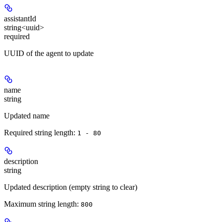
assistantId
string<uuid>
required
UUID of the agent to update
name
string
Updated name
Required string length:
1 - 80
description
string
Updated description (empty string to clear)
Maximum string length:
800