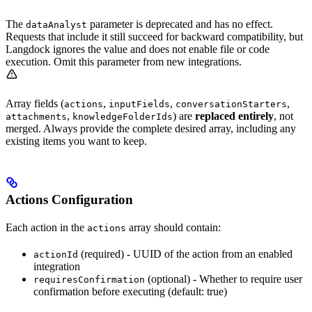
The
parameter is deprecated and has no effect.
dataAnalyst
Requests that include it still succeed for backward compatibility, but
Langdock ignores the value and does not enable file or code
execution. Omit this parameter from new integrations.
Array fields (
,
,
,
actions
inputFields
conversationStarters
,
) are
replaced entirely
, not
attachments
knowledgeFolderIds
merged. Always provide the complete desired array, including any
existing items you want to keep.
Actions Configuration
Each action in the
array should contain:
actions
(required) - UUID of the action from an enabled
actionId
integration
(optional) - Whether to require user
requiresConfirmation
confirmation before executing (default: true)