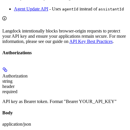
Agent Update API
- Uses
instead of
agentId
assistantId
Langdock intentionally blocks browser-origin requests to protect
your API key and ensure your applications remain secure. For more
information, please see our guide on
API Key Best Practices
.
Authorizations
Authorization
string
header
required
API key as Bearer token. Format "Bearer YOUR_API_KEY"
Body
application/json