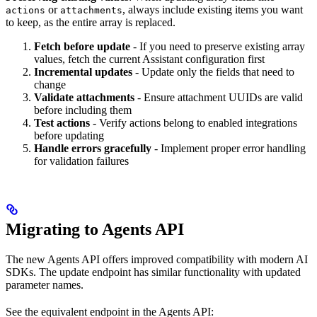
or
, always include existing items you want
actions
attachments
to keep, as the entire array is replaced.
Fetch before update
- If you need to preserve existing array
values, fetch the current Assistant configuration first
Incremental updates
- Update only the fields that need to
change
Validate attachments
- Ensure attachment UUIDs are valid
before including them
Test actions
- Verify actions belong to enabled integrations
before updating
Handle errors gracefully
- Implement proper error handling
for validation failures
Migrating to Agents API
The new Agents API offers improved compatibility with modern AI
SDKs. The update endpoint has similar functionality with updated
parameter names.
See the equivalent endpoint in the Agents API: