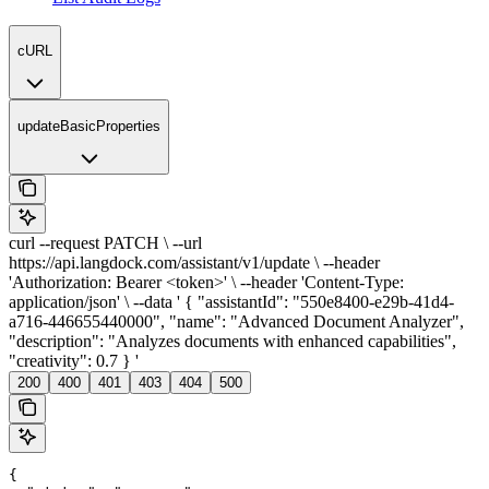
cURL
updateBasicProperties
curl --request PATCH \ --url
https://api.langdock.com/assistant/v1/update \ --header
'Authorization: Bearer <token>' \ --header 'Content-Type:
application/json' \ --data ' { "assistantId": "550e8400-e29b-41d4-
a716-446655440000", "name": "Advanced Document Analyzer",
"description": "Analyzes documents with enhanced capabilities",
"creativity": 0.7 } '
200
400
401
403
404
500
{
