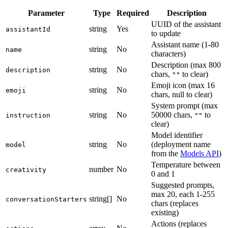
Parameter
Type
Required
Description
UUID of the assistant
string
Yes
assistantId
to update
Assistant name (1-80
string
No
name
characters)
Description (max 800
string
No
description
chars,
to clear)
""
Emoji icon (max 16
string
No
emoji
chars, null to clear)
System prompt (max
string
No
50000 chars,
to
instruction
""
clear)
Model identifier
string
No
(deployment name
model
from the
Models API
)
Temperature between
number
No
creativity
0 and 1
Suggested prompts,
max 20, each 1-255
string[]
No
conversationStarters
chars (replaces
existing)
Actions (replaces