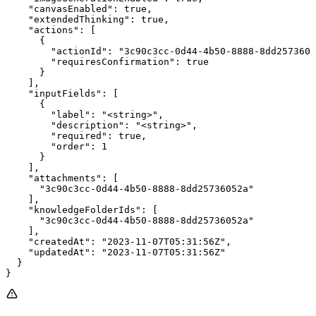
    "canvasEnabled": true,

    "extendedThinking": true,

    "actions": [

      {

        "actionId": "3c90c3cc-0d44-4b50-8888-8dd2573605
        "requiresConfirmation": true

      }

    ],

    "inputFields": [

      {

        "label": "<string>",

        "description": "<string>",

        "required": true,

        "order": 1

      }

    ],

    "attachments": [

      "3c90c3cc-0d44-4b50-8888-8dd25736052a"

    ],

    "knowledgeFolderIds": [

      "3c90c3cc-0d44-4b50-8888-8dd25736052a"

    ],

    "createdAt": "2023-11-07T05:31:56Z",

    "updatedAt": "2023-11-07T05:31:56Z"

  }

}