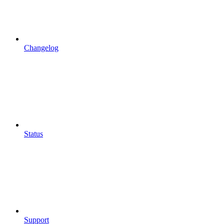
Changelog
Status
Support