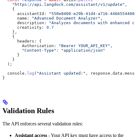
    "https://api.langdock.com/assistant/v1/update"
,
    {
      assistantId:
 "550e8400-e29b-41d4-a716-44665544000
      name:
 "Advanced Document Analyzer"
,
      description:
 "Analyzes documents with enhanced ca
      creativity:
 0.7
    },
    {
      headers:
 {
        Authorization:
 "Bearer YOUR_API_KEY"
,
        "Content-Type"
:
 "application/json"
      }
    }
  );
  console
.
log
(
"Assistant updated:"
, 
response
.
data
.
messa
}
Validation Rules
The API enforces several validation rules:
Assistant access
- Your API key must have access to the