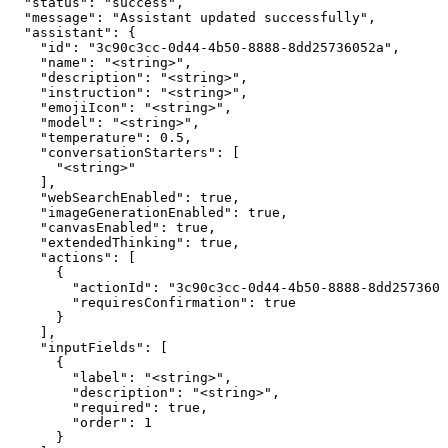
  "status": "success",

  "message": "Assistant updated successfully",

  "assistant": {

    "id": "3c90c3cc-0d44-4b50-8888-8dd25736052a",

    "name": "<string>",

    "description": "<string>",

    "instruction": "<string>",

    "emojiIcon": "<string>",

    "model": "<string>",

    "temperature": 0.5,

    "conversationStarters": [

      "<string>"

    ],

    "webSearchEnabled": true,

    "imageGenerationEnabled": true,

    "canvasEnabled": true,

    "extendedThinking": true,

    "actions": [

      {

        "actionId": "3c90c3cc-0d44-4b50-8888-8dd2573605
        "requiresConfirmation": true

      }

    ],

    "inputFields": [

      {

        "label": "<string>",

        "description": "<string>",

        "required": true,

        "order": 1

      }
