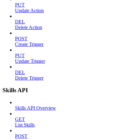
PUT
Update Action
DEL
Delete Action
POST
Create Trigger
PUT
Update Trigger
DEL
Delete Trigger
Skills API
Skills API Overview
GET
List Skills
POST