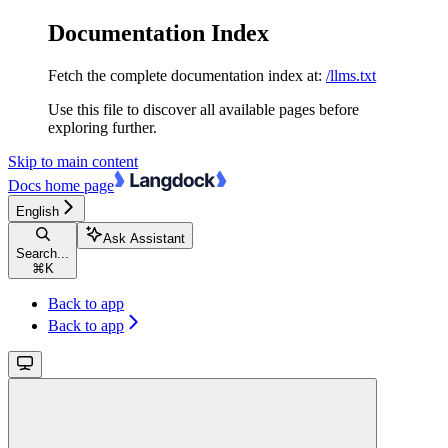
Documentation Index
Fetch the complete documentation index at:
/llms.txt
Use this file to discover all available pages before
exploring further.
Skip to main content
Docs
home page
English
Ask Assistant
Search...
⌘
K
Back to app
Back to app