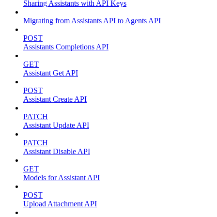
Sharing Assistants with API Keys
Migrating from Assistants API to Agents API
POST
Assistants Completions API
GET
Assistant Get API
POST
Assistant Create API
PATCH
Assistant Update API
PATCH
Assistant Disable API
GET
Models for Assistant API
POST
Upload Attachment API