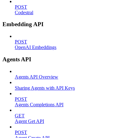
POST
Codestral
Embedding API
POST
OpenAI Embeddings
Agents API
Agents API Overview
Sharing Agents with API Keys
POST
Agents Completions API
GET
Agent Get API
POST
Agent Create API