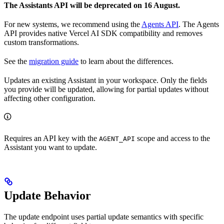
The Assistants API will be deprecated on 16 August.
For new systems, we recommend using the
Agents API
. The Agents
API provides native Vercel AI SDK compatibility and removes
custom transformations.
See the
migration guide
to learn about the differences.
Updates an existing Assistant in your workspace. Only the fields
you provide will be updated, allowing for partial updates without
affecting other configuration.
Requires an API key with the
scope and access to the
AGENT_API
Assistant you want to update.
Update Behavior
The update endpoint uses partial update semantics with specific