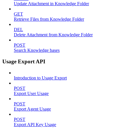
Update Attachment in Knowledge Folder
GET
Retrieve Files from Knowledge Folder
DEL
Delete Attachment from Knowledge Folder
POST
Search Knowledge bases
Usage Export API
Introduction to Usage Export
POST
Export User Usage
POST
Export Agent Usage
POST
Export API Key Usage