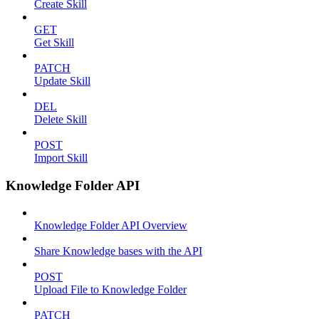
Create Skill
GET
Get Skill
PATCH
Update Skill
DEL
Delete Skill
POST
Import Skill
Knowledge Folder API
Knowledge Folder API Overview
Share Knowledge bases with the API
POST
Upload File to Knowledge Folder
PATCH