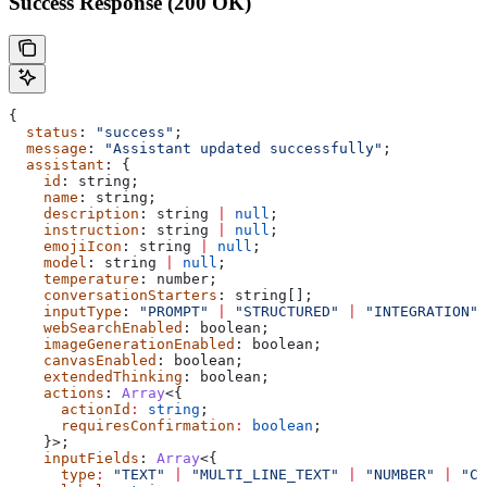
Success Response (200 OK)
{
  status
: 
"success"
;
  message
: 
"Assistant updated successfully"
;
  assistant
: {
    id
: 
string
;
    name
: 
string
;
    description
: 
string
 |
 null
;
    instruction
: 
string
 |
 null
;
    emojiIcon
: 
string
 |
 null
;
    model
: 
string
 |
 null
;
    temperature
: 
number
;
    conversationStarters
: 
string
[];
    inputType
: 
"PROMPT"
 |
 "STRUCTURED"
 |
 "INTEGRATION"
 
    webSearchEnabled
: 
boolean
;
    imageGenerationEnabled
: 
boolean
;
    canvasEnabled
: 
boolean
;
    extendedThinking
: 
boolean
;
    actions
: 
Array
<{
      actionId
:
 string
;
      requiresConfirmation
:
 boolean
;
    }>;
    inputFields
: 
Array
<{
      type
:
 "TEXT"
 |
 "MULTI_LINE_TEXT"
 |
 "NUMBER"
 |
 "CH