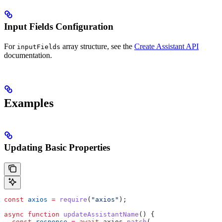
Input Fields Configuration
For
array structure, see the
Create Assistant API
inputFields
documentation.
Examples
Updating Basic Properties
const
 axios
 =
 require
(
"axios"
);
async
 function
 updateAssistantName
() {
  const
 response
 =
 await
 axios
.
patch
(