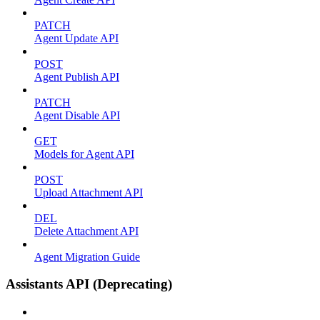
PATCH
Agent Update API
POST
Agent Publish API
PATCH
Agent Disable API
GET
Models for Agent API
POST
Upload Attachment API
DEL
Delete Attachment API
Agent Migration Guide
Assistants API (Deprecating)