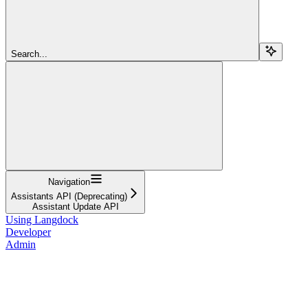
Search...
Navigation
Assistants API (Deprecating)
Assistant Update API
Using Langdock
Developer
Admin