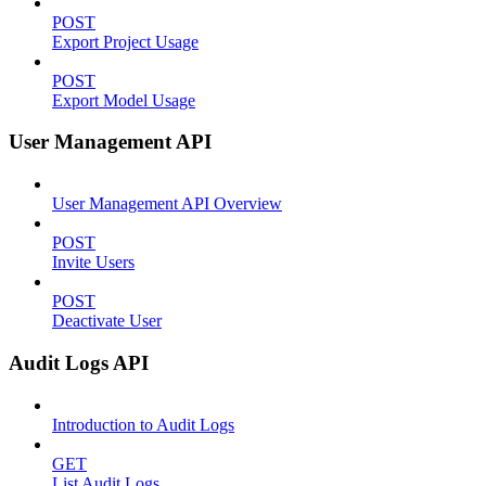
POST
Export Project Usage
POST
Export Model Usage
User Management API
User Management API Overview
POST
Invite Users
POST
Deactivate User
Audit Logs API
Introduction to Audit Logs
GET
List Audit Logs