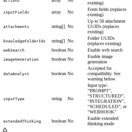
array
No
actions
existing)
Form fields (replaces
array
No
inputFields
existing)
Up to 50 attachment
string[]
No
UUIDs (replaces
attachments
existing)
Folder UUIDs
string[]
No
knowledgeFolderIds
(replaces existing)
boolean
No
Enable web search
webSearch
Enable image
boolean
No
imageGeneration
generation
Accepted for
boolean
No
compatibility. See
dataAnalyst
warning below
Input type:
“PROMPT”,
“STRUCTURED”,
string
No
inputType
“INTEGRATION”,
“SCHEDULED”, or
“WEBHOOK”
Enable extended
boolean
No
extendedThinking
thinking mode