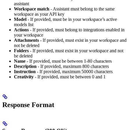
assistant
Workspace match
- Assistant must belong to the same
workspace as your API key
Model
- If provided, must be in your workspace’s active
models list
Actions
- If provided, must belong to integrations enabled in
your workspace
Attachments
- If provided, must exist in your workspace and
not be deleted
Folders
- If provided, must exist in your workspace and not
be deleted
Name
- If provided, must be between 1-80 characters
Description
- If provided, maximum 800 characters
Instruction
- If provided, maximum 50000 characters
Creativity
- If provided, must be between 0 and 1
Response Format