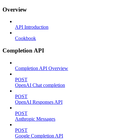
Overview
API Introduction
Cookbook
Completion API
Completion API Overview
POST
OpenAI Chat completion
POST
OpenAI Responses API
POST
Anthropic Messages
POST
Google Completion API