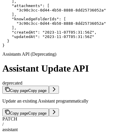
    ],

    "attachments": [

      "3c90c3cc-0d44-4b50-8888-8dd25736052a"

    ],

    "knowledgeFolderIds": [

      "3c90c3cc-0d44-4b50-8888-8dd25736052a"

    ],

    "createdAt": "2023-11-07T05:31:56Z",

    "updatedAt": "2023-11-07T05:31:56Z"

  }

}
Assistants API (Deprecating)
Assistant Update API
deprecated
Copy page
Copy page
Update an existing Assistant programmatically
Copy page
Copy page
PATCH
/
assistant