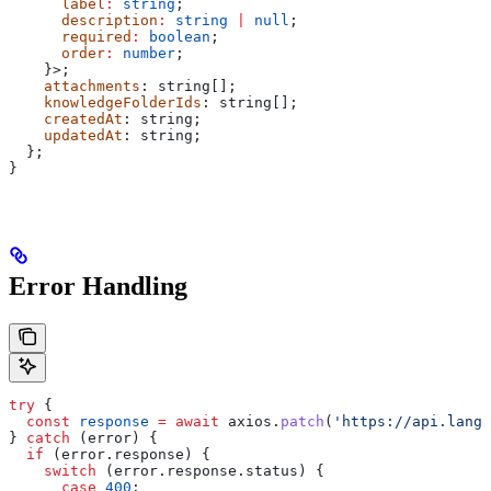
      label
:
 string
;
      description
:
 string
 |
 null
;
      required
:
 boolean
;
      order
:
 number
;
    }>;
    attachments
: 
string
[];
    knowledgeFolderIds
: 
string
[];
    createdAt
: 
string
;
    updatedAt
: 
string
;
  };
}
Error Handling
try
 {
  const
 response
 =
 await
 axios
.
patch
(
'https://api.langd
} 
catch
 (
error
) {
  if
 (
error
.
response
) {
    switch
 (
error
.
response
.
status
) {
      case
 400
: