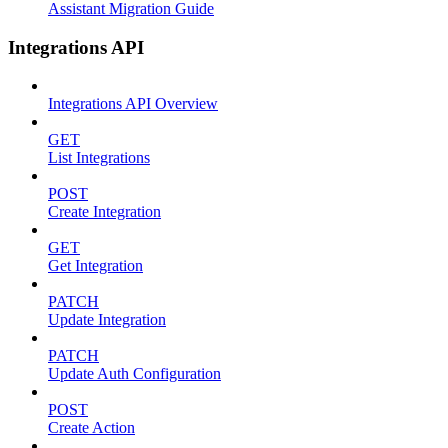
Assistant Migration Guide
Integrations API
Integrations API Overview
GET
List Integrations
POST
Create Integration
GET
Get Integration
PATCH
Update Integration
PATCH
Update Auth Configuration
POST
Create Action