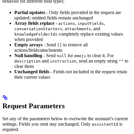
behavior for different field types:
Partial updates
- Only fields provided in the request are
updated; omitted fields remain unchanged
Array fields replace
-
,
,
actions
inputFields
,
, and
conversationStarters
attachments
completely replace existing values
knowledgeFolderIds
when provided
Empty arrays
- Send
to remove all
[]
actions/fields/attachments
Null handling
- Send
for
to clear it. For
null
emoji
and
, send an empty string
to
description
instruction
""
clear them
Unchanged fields
- Fields not included in the request retain
their current values
Request Parameters
Set any of the parameters below to overwrite the assistant’s current
settings. Fields you omit stay unchanged. Only
is
assistantId
required.