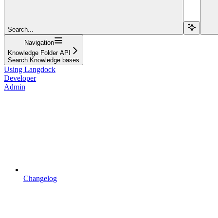
Search...
Navigation
Knowledge Folder API
Search Knowledge bases
Using Langdock
Developer
Admin
Changelog