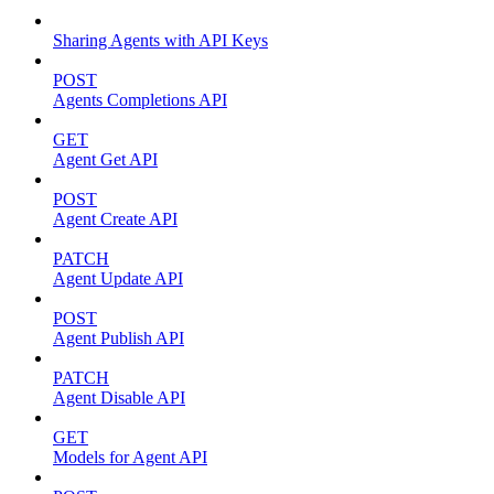
Sharing Agents with API Keys
POST
Agents Completions API
GET
Agent Get API
POST
Agent Create API
PATCH
Agent Update API
POST
Agent Publish API
PATCH
Agent Disable API
GET
Models for Agent API