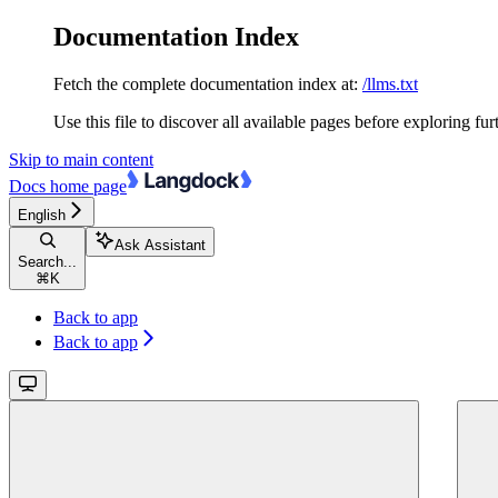
Documentation Index
Fetch the complete documentation index at:
/llms.txt
Use this file to discover all available pages before exploring fur
Skip to main content
Docs
home page
English
Ask Assistant
Search...
⌘
K
Back to app
Back to app