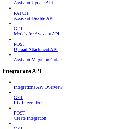
Assistant Update API
PATCH
Assistant Disable API
GET
Models for Assistant API
POST
Upload Attachment API
Assistant Migration Guide
Integrations API
Integrations API Overview
GET
List Integrations
POST
Create Integration
GET