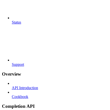
Status
Support
Overview
API Introduction
Cookbook
Completion API