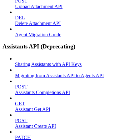
POST
Upload Attachment API
DEL
Delete Attachment API
Agent Migration Guide
Assistants API (Deprecating)
Sharing Assistants with API Keys
Migrating from Assistants API to Agents API
POST
Assistants Completions API
GET
Assistant Get API
POST
Assistant Create API
PATCH