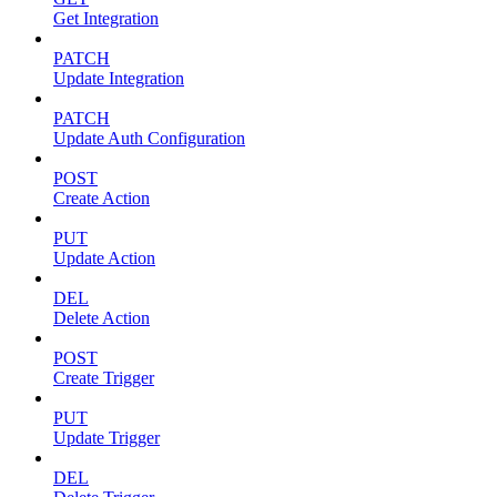
Get Integration
PATCH
Update Integration
PATCH
Update Auth Configuration
POST
Create Action
PUT
Update Action
DEL
Delete Action
POST
Create Trigger
PUT
Update Trigger
DEL