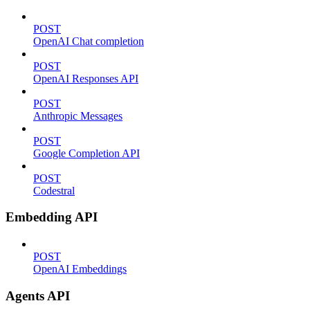
POST
OpenAI Chat completion
POST
OpenAI Responses API
POST
Anthropic Messages
POST
Google Completion API
POST
Codestral
Embedding API
POST
OpenAI Embeddings
Agents API