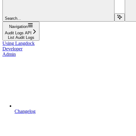
Search...
Navigation
Audit Logs API
List Audit Logs
Using Langdock
Developer
Admin
Changelog