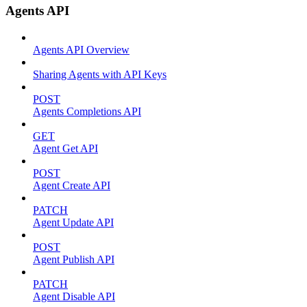
Agents API
Agents API Overview
Sharing Agents with API Keys
POST
Agents Completions API
GET
Agent Get API
POST
Agent Create API
PATCH
Agent Update API
POST
Agent Publish API
PATCH
Agent Disable API