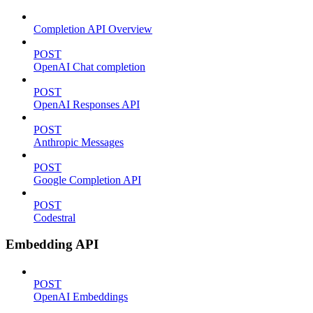
Completion API Overview
POST
OpenAI Chat completion
POST
OpenAI Responses API
POST
Anthropic Messages
POST
Google Completion API
POST
Codestral
Embedding API
POST
OpenAI Embeddings