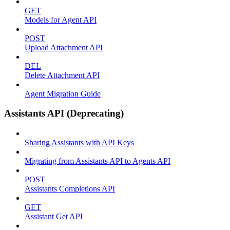
GET
Models for Agent API
POST
Upload Attachment API
DEL
Delete Attachment API
Agent Migration Guide
Assistants API (Deprecating)
Sharing Assistants with API Keys
Migrating from Assistants API to Agents API
POST
Assistants Completions API
GET
Assistant Get API