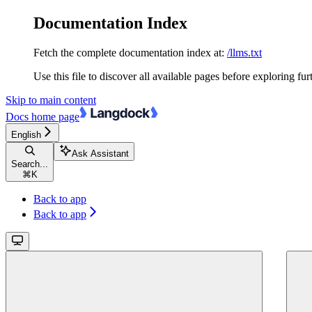
Documentation Index
Fetch the complete documentation index at:
/llms.txt
Use this file to discover all available pages before exploring fur
Skip to main content
Docs
home page
English
Ask Assistant
Search...
⌘
K
Back to app
Back to app