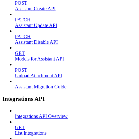
POST
Assistant Create API
PATCH
Assistant Update API
PATCH
Assistant Disable API
GET
Models for Assistant API
POST
Upload Attachment API
Assistant Migration Guide
Integrations API
Integrations API Overview
GET
List Integrations