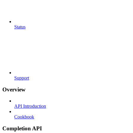
Status
Support
Overview
API Introduction
Cookbook
Completion API