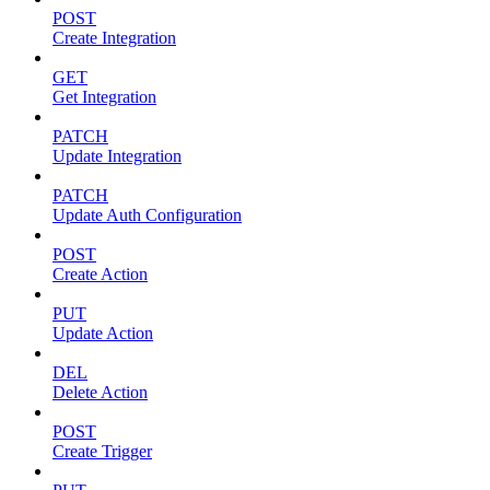
POST
Create Integration
GET
Get Integration
PATCH
Update Integration
PATCH
Update Auth Configuration
POST
Create Action
PUT
Update Action
DEL
Delete Action
POST
Create Trigger