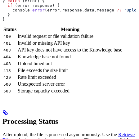
} 
catch
 (
error
) {
  if
 (
error
.
response
) {
    console
.
error
(
error
.
response
.
data
.
message
 ??
 "Uploa
  }
}
Status
Meaning
Invalid request or file validation failure
400
Invalid or missing API key
401
API key does not have access to the Knowledge base
403
Knowledge base not found
404
Upload timed out
408
File exceeds the size limit
413
Rate limit exceeded
429
Unexpected server error
500
Storage capacity exceeded
503
Processing Status
After upload, the file is processed asynchronously. Use the
Retrieve