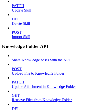
PATCH
Update Skill
DEL
Delete Skill
POST
Import Skill
Knowledge Folder API
Share Knowledge bases with the API
POST
Upload File to Knowledge Folder
PATCH
Update Attachment in Knowledge Folder
GET
Retrieve Files from Knowledge Folder
DEL