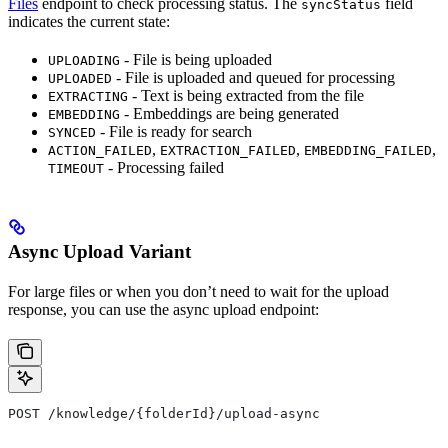
Files
endpoint to check processing status. The
field
syncStatus
indicates the current state:
- File is being uploaded
UPLOADING
- File is uploaded and queued for processing
UPLOADED
- Text is being extracted from the file
EXTRACTING
- Embeddings are being generated
EMBEDDING
- File is ready for search
SYNCED
,
,
,
ACTION_FAILED
EXTRACTION_FAILED
EMBEDDING_FAILED
- Processing failed
TIMEOUT
Async Upload Variant
For large files or when you don’t need to wait for the upload
response, you can use the async upload endpoint:
POST /knowledge/{folderId}/upload-async