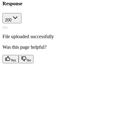
Response
200
File uploaded successfully
Was this page helpful?
Yes
No