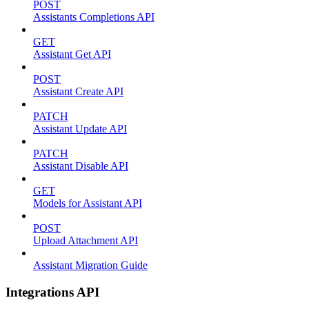
POST
Assistants Completions API
GET
Assistant Get API
POST
Assistant Create API
PATCH
Assistant Update API
PATCH
Assistant Disable API
GET
Models for Assistant API
POST
Upload Attachment API
Assistant Migration Guide
Integrations API