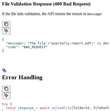
File Validation Response (400 Bad Request)
If the file fails validation, the API returns the reason in
:
message
{
  "message"
: 
"The file 
\"
quarterly-report.pdf
\"
 is decl
  "code"
: 
"BAD_REQUEST"
}
Error Handling
try
 {
  const
 response
 =
 await
 uploadFile
(
folderId
, 
filePath
)