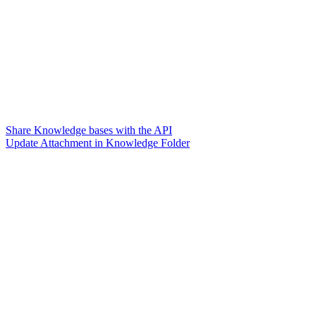
Share Knowledge bases with the API
Update Attachment in Knowledge Folder