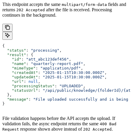
This endpoint accepts the same
fields and
multipart/form-data
returns
after the file is received. Processing
202 Accepted
continues in the background.
{
  "status"
: 
"processing"
,
  "result"
: {
    "id"
: 
"att_abc123def456"
,
    "name"
: 
"quarterly-report.pdf"
,
    "mimeType"
: 
"application/pdf"
,
    "createdAt"
: 
"2025-01-15T10:30:00.000Z"
,
    "updatedAt"
: 
"2025-01-15T10:30:00.000Z"
,
    "url"
: 
null
,
    "processingStatus"
: 
"UPLOADED"
,
    "statusUrl"
: 
"/api/public/knowledge/{folderId}/{att
  },
  "message"
: 
"File uploaded successfully and is being p
}
File validation happens before the API accepts the upload. If
validation fails, the async endpoint returns the same
400 Bad
response shown above instead of
.
Request
202 Accepted