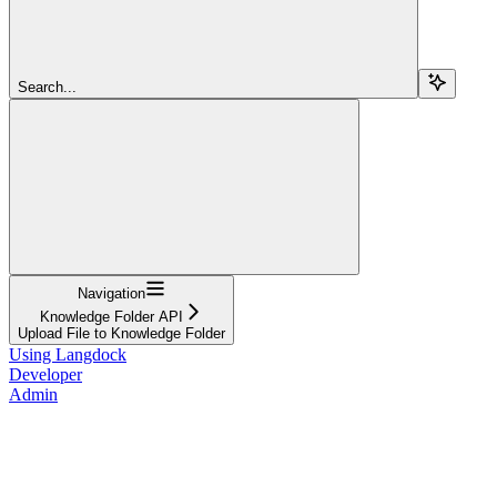
Search...
Navigation
Knowledge Folder API
Upload File to Knowledge Folder
Using Langdock
Developer
Admin