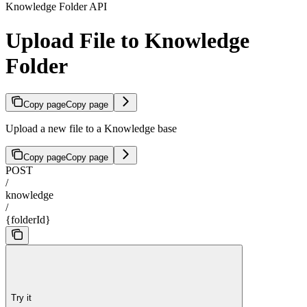
Knowledge Folder API
Upload File to Knowledge
Folder
Copy page
Copy page
Upload a new file to a Knowledge base
Copy page
Copy page
POST
/
knowledge
/
{folderId}
Try it