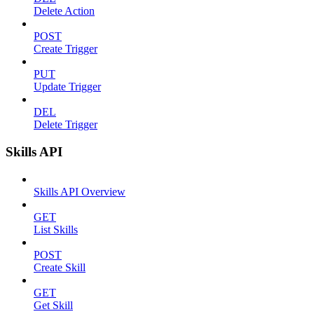
Delete Action
POST
Create Trigger
PUT
Update Trigger
DEL
Delete Trigger
Skills API
Skills API Overview
GET
List Skills
POST
Create Skill
GET
Get Skill