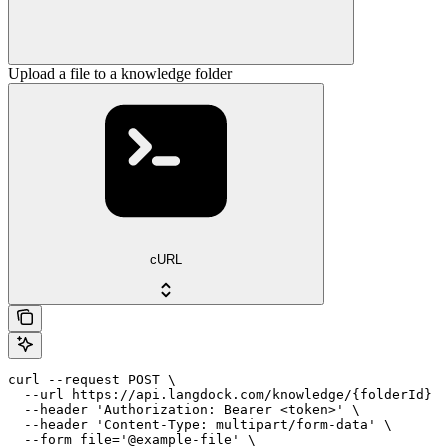
Upload a file to a knowledge folder
cURL
curl --request POST \

  --url https://api.langdock.com/knowledge/{folderId} \

  --header 'Authorization: Bearer <token>' \

  --header 'Content-Type: multipart/form-data' \

  --form file='@example-file' \
