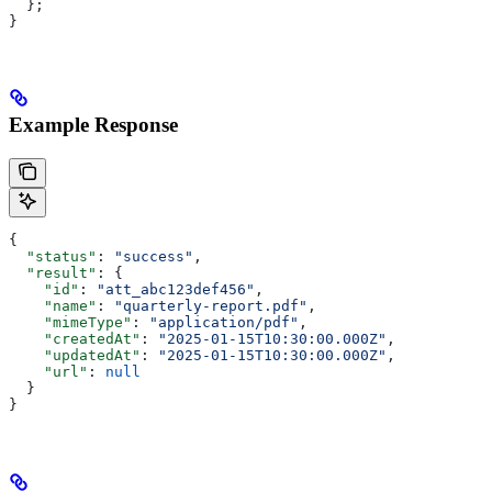
  };
}
Example Response
{
  "status"
: 
"success"
,
  "result"
: {
    "id"
: 
"att_abc123def456"
,
    "name"
: 
"quarterly-report.pdf"
,
    "mimeType"
: 
"application/pdf"
,
    "createdAt"
: 
"2025-01-15T10:30:00.000Z"
,
    "updatedAt"
: 
"2025-01-15T10:30:00.000Z"
,
    "url"
: 
null
  }
}