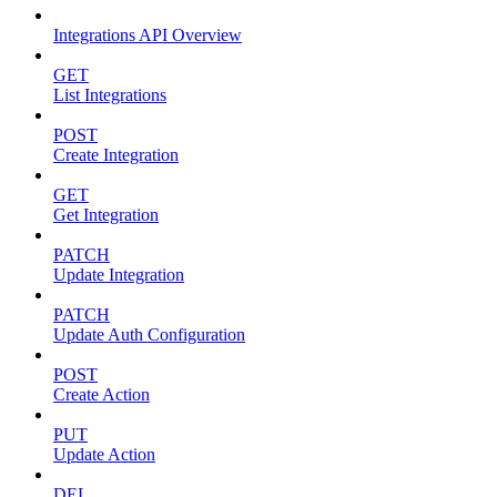
Integrations API Overview
GET
List Integrations
POST
Create Integration
GET
Get Integration
PATCH
Update Integration
PATCH
Update Auth Configuration
POST
Create Action
PUT
Update Action
DEL