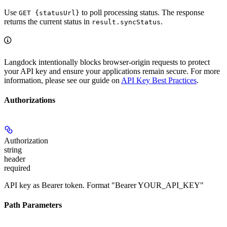
Use
to poll processing status. The response
GET {statusUrl}
returns the current status in
.
result.syncStatus
Langdock intentionally blocks browser-origin requests to protect
your API key and ensure your applications remain secure. For more
information, please see our guide on
API Key Best Practices
.
Authorizations
Authorization
string
header
required
API key as Bearer token. Format "Bearer YOUR_API_KEY"
Path Parameters