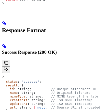
  return
 response
.
data
;
}
Response Format
Success Response (200 OK)
{
  status
: 
"success"
;
  result
: {
    id
: 
string
;          
// Unique attachment ID
    name
: 
string
;        
// Original filename
    mimeType
: 
string
;    
// MIME type of the file
    createdAt
: 
string
;   
// ISO 8601 timestamp
    updatedAt
: 
string
;   
// ISO 8601 timestamp
    url
: 
string
 |
 null
;  
// Source URL if provided