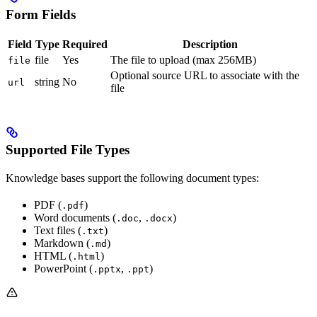
Form Fields
Field
Type
Required
Description
file
Yes
The file to upload (max 256MB)
file
Optional source URL to associate with the
string
No
url
file
Supported File Types
Knowledge bases support the following document types:
PDF (
)
.pdf
Word documents (
,
)
.doc
.docx
Text files (
)
.txt
Markdown (
)
.md
HTML (
)
.html
PowerPoint (
,
)
.pptx
.ppt