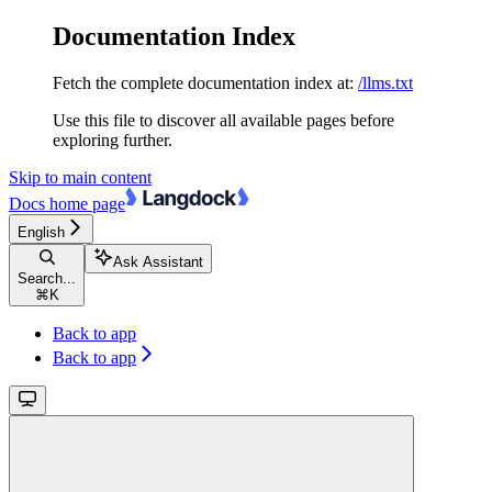
Documentation Index
Fetch the complete documentation index at:
/llms.txt
Use this file to discover all available pages before
exploring further.
Skip to main content
Docs
home page
English
Ask Assistant
Search...
⌘
K
Back to app
Back to app