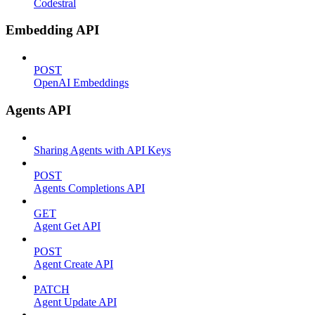
Codestral
Embedding API
POST
OpenAI Embeddings
Agents API
Sharing Agents with API Keys
POST
Agents Completions API
GET
Agent Get API
POST
Agent Create API
PATCH
Agent Update API