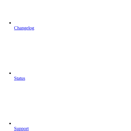
Changelog
Status
Support