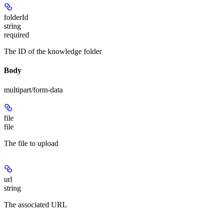
folderId
string
required
The ID of the knowledge folder
Body
multipart/form-data
file
file
The file to upload
url
string
The associated URL