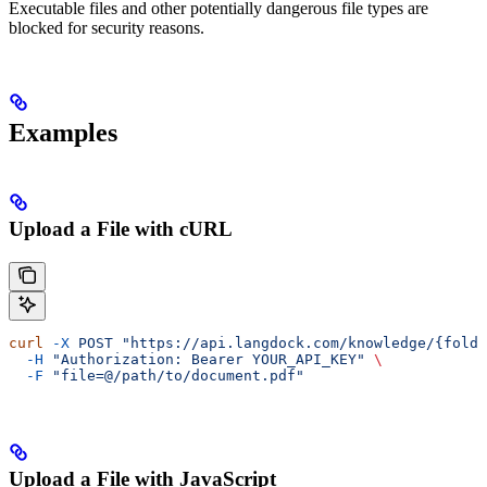
Executable files and other potentially dangerous file types are
blocked for security reasons.
Examples
Upload a File with cURL
curl
 -X
 POST
 "https://api.langdock.com/knowledge/{folde
  -H
 "Authorization: Bearer YOUR_API_KEY"
 \
  -F
 "file=@/path/to/document.pdf"
Upload a File with JavaScript