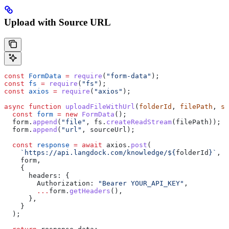
Upload with Source URL
const
 FormData
 =
 require
(
"form-data"
);
const
 fs
 =
 require
(
"fs"
);
const
 axios
 =
 require
(
"axios"
);
async
 function
 uploadFileWithUrl
(
folderId
, 
filePath
, 
so
  const
 form
 =
 new
 FormData
();
  form
.
append
(
"file"
, 
fs
.
createReadStream
(
filePath
));
  form
.
append
(
"url"
, 
sourceUrl
);
  const
 response
 =
 await
 axios
.
post
(
    `https://api.langdock.com/knowledge/
${
folderId
}
`
,
    form
,
    {
      headers:
 {
        Authorization:
 "Bearer YOUR_API_KEY"
,
        ...
form
.
getHeaders
(),
      },
    }
  );