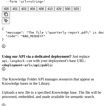
  --form 'url=<string>'
400
401
403
404
408
413
429
500
503
{

  "message": "The file \"quarterly-report.pdf\" is decl
  "code": "BAD_REQUEST"

}
Using our API via a dedicated deployment?
Just replace
with your deployment’s base URL:
api.langdock.com
<deployment-url>/api/public
The Knowledge Folder API manages resources that appear as
Knowledge bases in the Library.
Uploads a new file to a specified Knowledge base. The file will be
processed, embedded, and made available for semantic search.