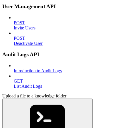
User Management API
POST
Invite Users
POST
Deactivate User
Audit Logs API
Introduction to Audit Logs
GET
List Audit Logs
Upload a file to a knowledge folder