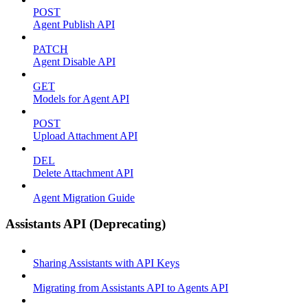
POST
Agent Publish API
PATCH
Agent Disable API
GET
Models for Agent API
POST
Upload Attachment API
DEL
Delete Attachment API
Agent Migration Guide
Assistants API (Deprecating)
Sharing Assistants with API Keys
Migrating from Assistants API to Agents API