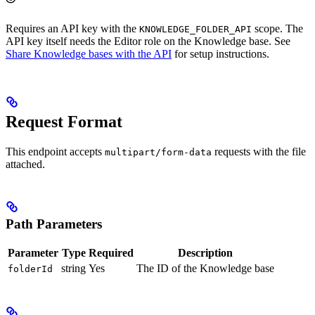
Requires an API key with the
scope. The
KNOWLEDGE_FOLDER_API
API key itself needs the Editor role on the Knowledge base. See
Share Knowledge bases with the API
for setup instructions.
Request Format
This endpoint accepts
requests with the file
multipart/form-data
attached.
Path Parameters
Parameter
Type
Required
Description
string
Yes
The ID of the Knowledge base
folderId