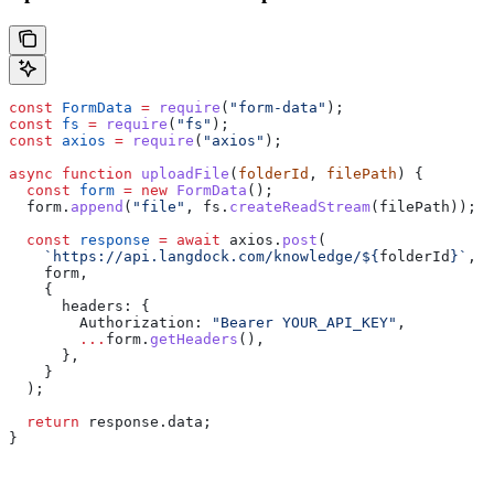
const
 FormData
 =
 require
(
"form-data"
);
const
 fs
 =
 require
(
"fs"
);
const
 axios
 =
 require
(
"axios"
);
async
 function
 uploadFile
(
folderId
, 
filePath
) {
  const
 form
 =
 new
 FormData
();
  form
.
append
(
"file"
, 
fs
.
createReadStream
(
filePath
));
  const
 response
 =
 await
 axios
.
post
(
    `https://api.langdock.com/knowledge/
${
folderId
}
`
,
    form
,
    {
      headers:
 {
        Authorization:
 "Bearer YOUR_API_KEY"
,
        ...
form
.
getHeaders
(),
      },
    }
  );
  return
 response
.
data
;
}