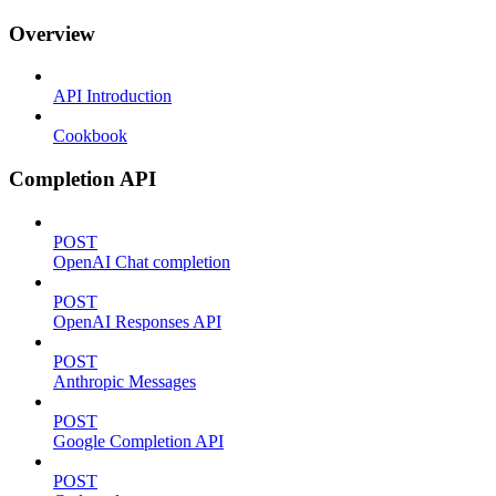
Overview
API Introduction
Cookbook
Completion API
POST
OpenAI Chat completion
POST
OpenAI Responses API
POST
Anthropic Messages
POST
Google Completion API
POST