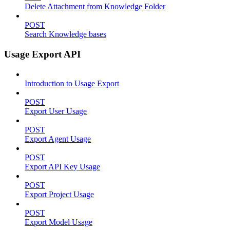
Delete Attachment from Knowledge Folder
POST
Search Knowledge bases
Usage Export API
Introduction to Usage Export
POST
Export User Usage
POST
Export Agent Usage
POST
Export API Key Usage
POST
Export Project Usage
POST
Export Model Usage