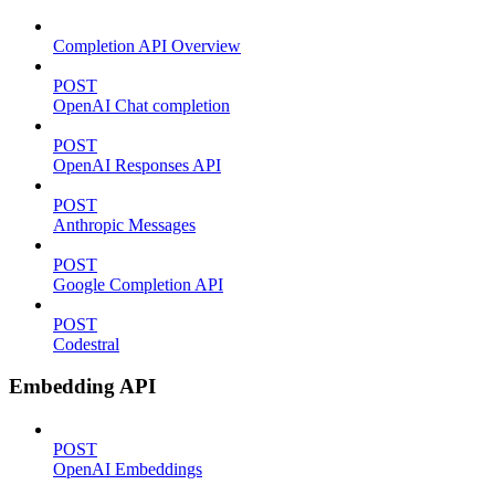
Completion API Overview
POST
OpenAI Chat completion
POST
OpenAI Responses API
POST
Anthropic Messages
POST
Google Completion API
POST
Codestral
Embedding API
POST
OpenAI Embeddings