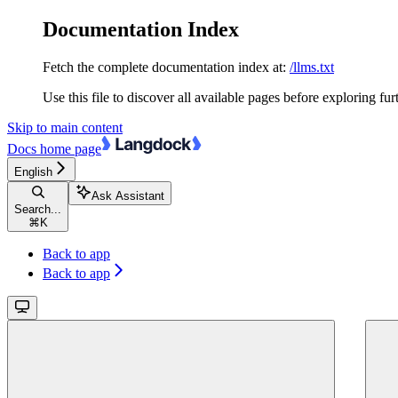
Documentation Index
Fetch the complete documentation index at:
/llms.txt
Use this file to discover all available pages before exploring fur
Skip to main content
Docs
home page
English
Ask Assistant
Search...
⌘
K
Back to app
Back to app