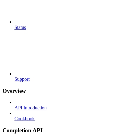
Status
Support
Overview
API Introduction
Cookbook
Completion API