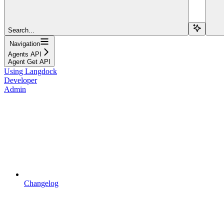
Search...
Navigation
Agents API
Agent Get API
Using Langdock
Developer
Admin
Changelog