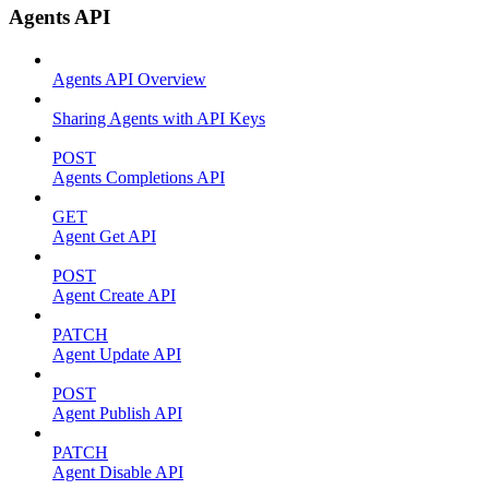
Agents API
Agents API Overview
Sharing Agents with API Keys
POST
Agents Completions API
GET
Agent Get API
POST
Agent Create API
PATCH
Agent Update API
POST
Agent Publish API
PATCH
Agent Disable API