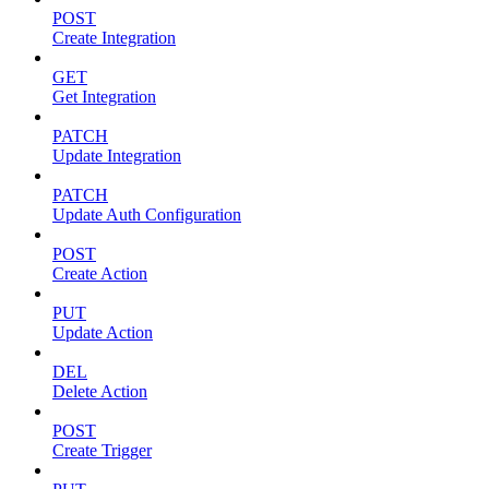
POST
Create Integration
GET
Get Integration
PATCH
Update Integration
PATCH
Update Auth Configuration
POST
Create Action
PUT
Update Action
DEL
Delete Action
POST
Create Trigger