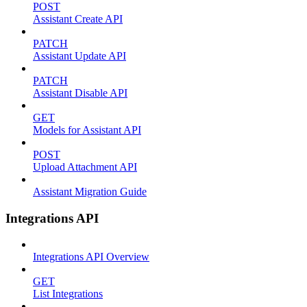
POST
Assistant Create API
PATCH
Assistant Update API
PATCH
Assistant Disable API
GET
Models for Assistant API
POST
Upload Attachment API
Assistant Migration Guide
Integrations API
Integrations API Overview
GET
List Integrations