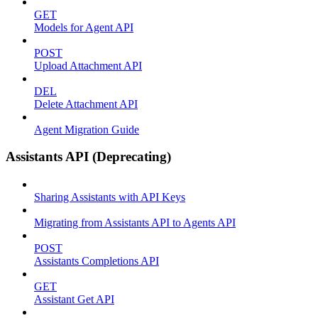
GET
Models for Agent API
POST
Upload Attachment API
DEL
Delete Attachment API
Agent Migration Guide
Assistants API (Deprecating)
Sharing Assistants with API Keys
Migrating from Assistants API to Agents API
POST
Assistants Completions API
GET
Assistant Get API