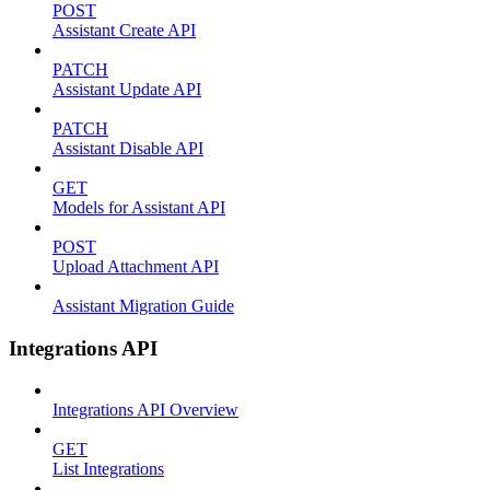
POST
Assistant Create API
PATCH
Assistant Update API
PATCH
Assistant Disable API
GET
Models for Assistant API
POST
Upload Attachment API
Assistant Migration Guide
Integrations API
Integrations API Overview
GET
List Integrations