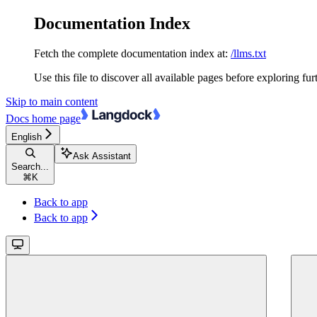
Documentation Index
Fetch the complete documentation index at:
/llms.txt
Use this file to discover all available pages before exploring fur
Skip to main content
Docs
home page
English
Ask Assistant
Search...
⌘
K
Back to app
Back to app