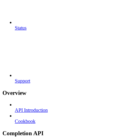
Status
Support
Overview
API Introduction
Cookbook
Completion API