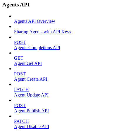
Agents API
Agents API Overview
Sharing Agents with API Keys
POST
Agents Completions API
GET
Agent Get API
POST
Agent Create API
PATCH
Agent Update API
POST
Agent Publish API
PATCH
Agent Disable API