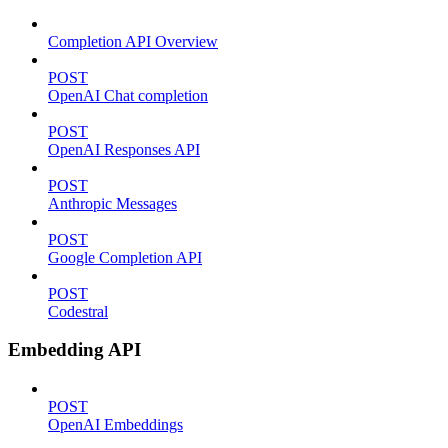
Completion API Overview
POST
OpenAI Chat completion
POST
OpenAI Responses API
POST
Anthropic Messages
POST
Google Completion API
POST
Codestral
Embedding API
POST
OpenAI Embeddings