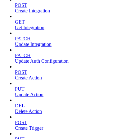
POST
Create Integration
GET
Get Integration
PATCH
Update Integration
PATCH
Update Auth Configuration
POST
Create Action
PUT
Update Action
DEL
Delete Action
POST
Create Trigger