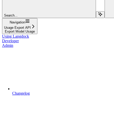
Search...
Navigation
Usage Export API
Export Model Usage
Using Langdock
Developer
Admin
Changelog