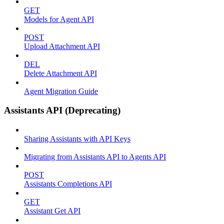
GET
Models for Agent API
POST
Upload Attachment API
DEL
Delete Attachment API
Agent Migration Guide
Assistants API (Deprecating)
Sharing Assistants with API Keys
Migrating from Assistants API to Agents API
POST
Assistants Completions API
GET
Assistant Get API