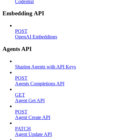
Codestral
Embedding API
POST
OpenAI Embeddings
Agents API
Sharing Agents with API Keys
POST
Agents Completions API
GET
Agent Get API
POST
Agent Create API
PATCH
Agent Update API