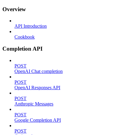
Overview
API Introduction
Cookbook
Completion API
POST
OpenAI Chat completion
POST
OpenAI Responses API
POST
Anthropic Messages
POST
Google Completion API
POST