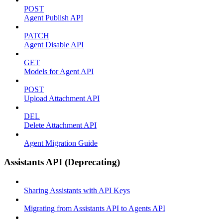
POST
Agent Publish API
PATCH
Agent Disable API
GET
Models for Agent API
POST
Upload Attachment API
DEL
Delete Attachment API
Agent Migration Guide
Assistants API (Deprecating)
Sharing Assistants with API Keys
Migrating from Assistants API to Agents API