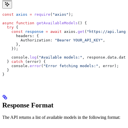
const
 axios
 =
 require
(
"axios"
);
async
 function
 getAvailableModels
() {
  try
 {
    const
 response
 =
 await
 axios
.
get
(
"https://api.langd
      headers:
 {
        Authorization:
 "Bearer YOUR_API_KEY"
,
      },
    });
    console
.
log
(
"Available models:"
, 
response
.
data
.
data
  } 
catch
 (
error
) {
    console
.
error
(
"Error fetching models:"
, 
error
);
  }
}
Response Format
The API returns a list of available models in the following format: