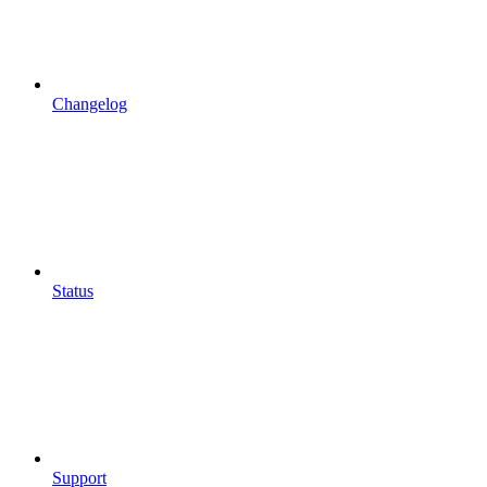
Changelog
Status
Support