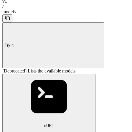
v1
/
models
Try it
[Deprecated] Lists the available models
cURL