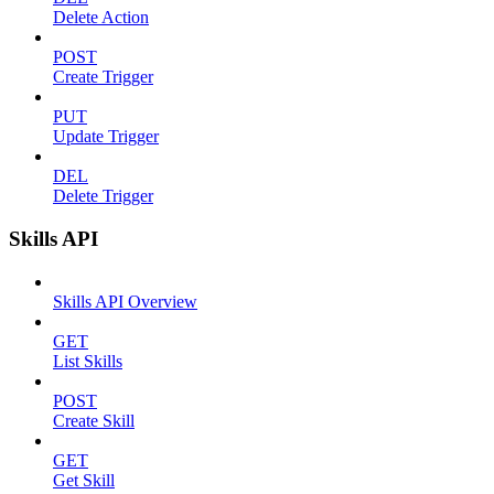
Delete Action
POST
Create Trigger
PUT
Update Trigger
DEL
Delete Trigger
Skills API
Skills API Overview
GET
List Skills
POST
Create Skill
GET
Get Skill