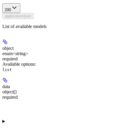
200
application/json
List of available models
object
enum<string>
required
Available options
:
list
data
object[]
required