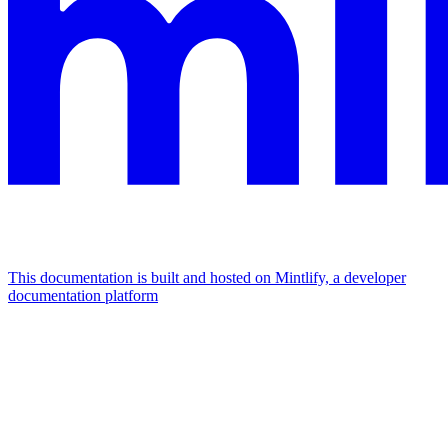
This documentation is built and hosted on Mintlify, a developer
documentation platform
Assistant
Responses
are
generated