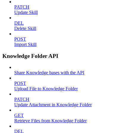
PATCH
Update Skill
DEL
Delete Skill
POST
Import Skill
Knowledge Folder API
Share Knowledge bases with the API
POST
Upload File to Knowledge Folder
PATCH
Update Attachment in Knowledge Folder
GET
Retrieve Files from Knowledge Folder
DEL