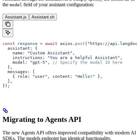
the
field of your assistant configuration:
model
Assistant.js
Assistant.sh
const
 response
 =
 await
 axios
.
post
(
"https://api.langdock
  assistant:
 {
    name:
 "Custom Assistant"
,
    instructions:
 "You are a helpful Assistant"
,
    model:
 "gpt-5"
, 
// Specify the model ID here
  },
  messages:
 [
    { 
role:
 "user"
, 
content:
 "Hello!"
 },
  ],
});
Migrating to Agents API
The new Agents API offers improved compatibility with modern AI
SDKs. The models endpoint has identical functionality.