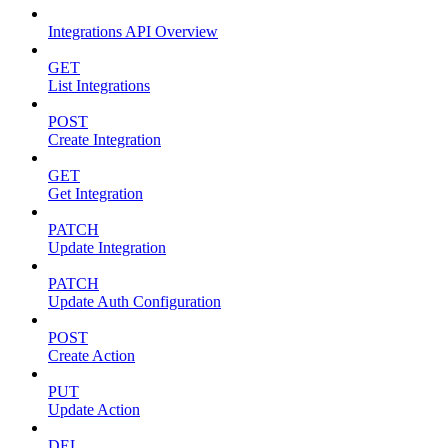
Integrations API Overview
GET
List Integrations
POST
Create Integration
GET
Get Integration
PATCH
Update Integration
PATCH
Update Auth Configuration
POST
Create Action
PUT
Update Action
DEL