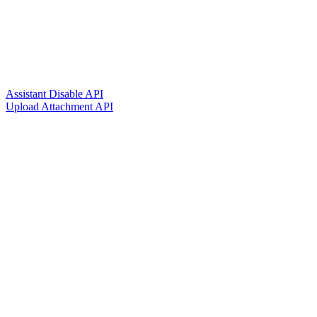
Assistant Disable API
Upload Attachment API