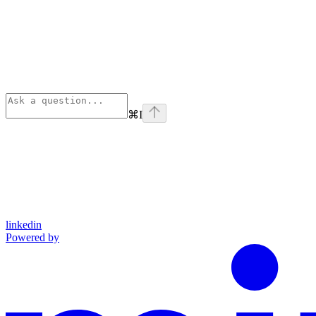
⌘
I
linkedin
Powered by