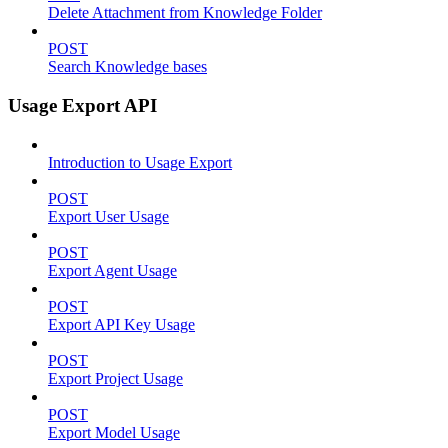
Delete Attachment from Knowledge Folder
POST
Search Knowledge bases
Usage Export API
Introduction to Usage Export
POST
Export User Usage
POST
Export Agent Usage
POST
Export API Key Usage
POST
Export Project Usage
POST
Export Model Usage