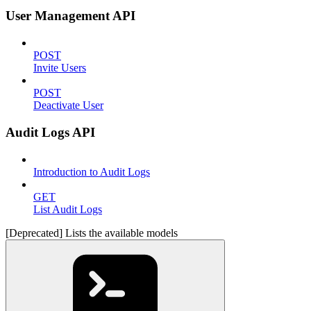
User Management API
POST
Invite Users
POST
Deactivate User
Audit Logs API
Introduction to Audit Logs
GET
List Audit Logs
[Deprecated] Lists the available models