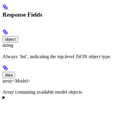
Response Fields
object
string
Always ‘list’, indicating the top-level JSON object type.
data
array<Model>
Array containing available model objects.