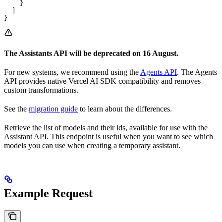
    }

  ]

}
The Assistants API will be deprecated on 16 August.
For new systems, we recommend using the
Agents API
. The Agents
API provides native Vercel AI SDK compatibility and removes
custom transformations.
See the
migration guide
to learn about the differences.
Retrieve the list of models and their ids, available for use with the
Assistant API. This endpoint is useful when you want to see which
models you can use when creating a temporary assistant.
Example Request