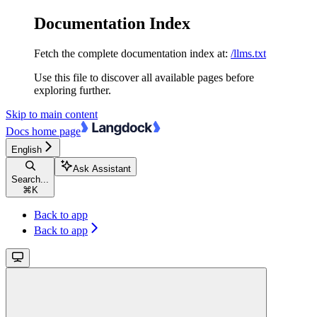
Documentation Index
Fetch the complete documentation index at:
/llms.txt
Use this file to discover all available pages before
exploring further.
Skip to main content
Docs
home page
English
Ask Assistant
Search...
⌘
K
Back to app
Back to app