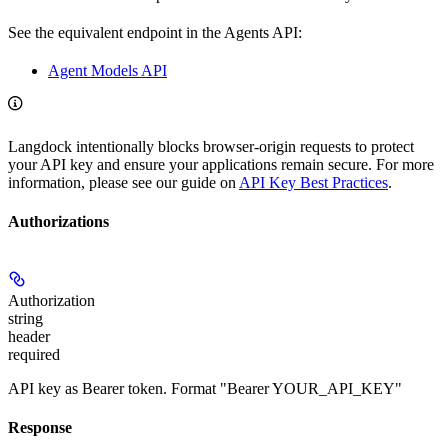
See the equivalent endpoint in the Agents API:
Agent Models API
Langdock intentionally blocks browser-origin requests to protect
your API key and ensure your applications remain secure. For more
information, please see our guide on
API Key Best Practices
.
Authorizations
Authorization
string
header
required
API key as Bearer token. Format "Bearer YOUR_API_KEY"
Response