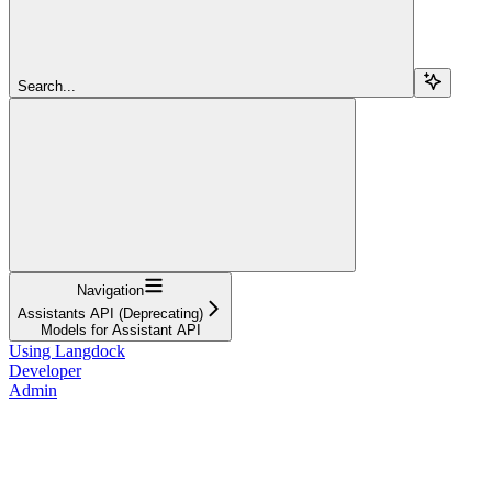
Search...
Navigation
Assistants API (Deprecating)
Models for Assistant API
Using Langdock
Developer
Admin