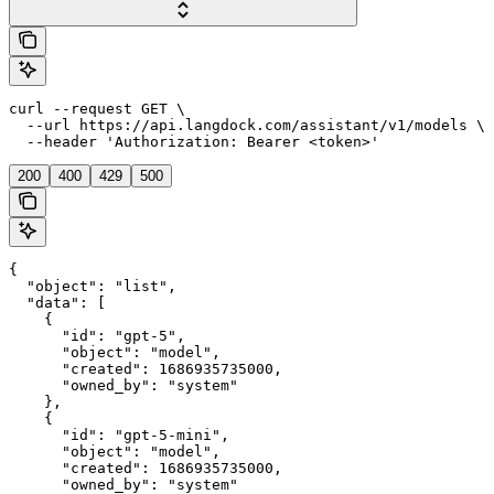
curl --request GET \

  --url https://api.langdock.com/assistant/v1/models \

  --header 'Authorization: Bearer <token>'
200
400
429
500
{

  "object": "list",

  "data": [

    {

      "id": "gpt-5",

      "object": "model",

      "created": 1686935735000,

      "owned_by": "system"

    },

    {

      "id": "gpt-5-mini",

      "object": "model",

      "created": 1686935735000,

      "owned_by": "system"
