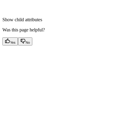
Show
child attributes
Was this page helpful?
Yes
No