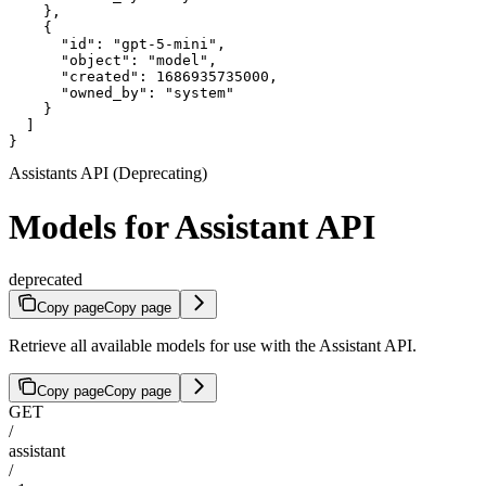
    },

    {

      "id": "gpt-5-mini",

      "object": "model",

      "created": 1686935735000,

      "owned_by": "system"

    }

  ]

}
Assistants API (Deprecating)
Models for Assistant API
deprecated
Copy page
Copy page
Retrieve all available models for use with the Assistant API.
Copy page
Copy page
GET
/
assistant
/