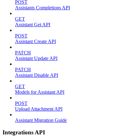
POST
Assistants Completions API
GET
Assistant Get API
POST
Assistant Create API
PATCH
Assistant Update API
PATCH
Assistant Disable API
GET
Models for Assistant API
POST
Upload Attachment API
Assistant Migration Guide
Integrations API