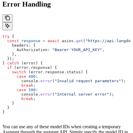
Error Handling
try
 {
  const
 response
 =
 await
 axios
.
get
(
"https://api.langdoc
    headers:
 {
      Authorization:
 "Bearer YOUR_API_KEY"
,
    },
  });
} 
catch
 (
error
) {
  if
 (
error
.
response
) {
    switch
 (
error
.
response
.
status
) {
      case
 400
:
        console
.
error
(
"Invalid request parameters"
);
        break
;
      case
 500
:
        console
.
error
(
"Internal server error"
);
        break
;
    }
  }
}
You can use any of these model IDs when creating a temporary
Assistant through the assistant API. Simply specify the model ID in