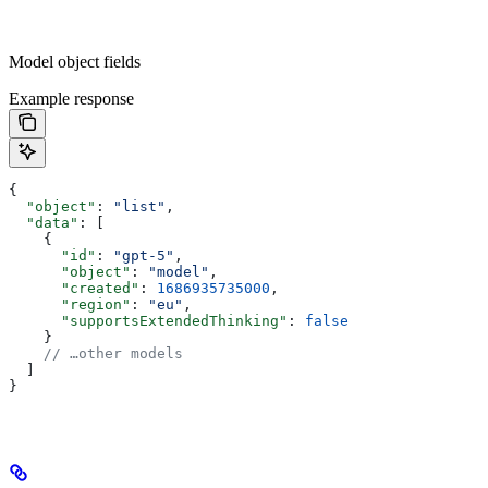
Model object fields
Example response
{
  "object"
: 
"list"
,
  "data"
: [
    {
      "id"
: 
"gpt-5"
,
      "object"
: 
"model"
,
      "created"
: 
1686935735000
,
      "region"
: 
"eu"
,
      "supportsExtendedThinking"
: 
false
    }
    // …other models
  ]
}