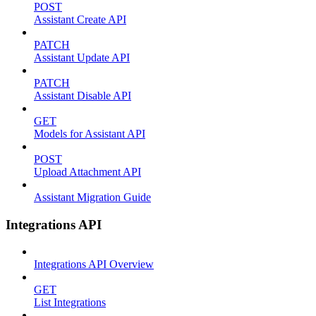
POST
Assistant Create API
PATCH
Assistant Update API
PATCH
Assistant Disable API
GET
Models for Assistant API
POST
Upload Attachment API
Assistant Migration Guide
Integrations API
Integrations API Overview
GET
List Integrations