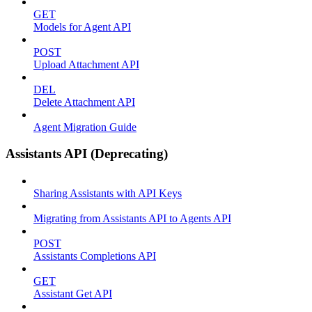
GET
Models for Agent API
POST
Upload Attachment API
DEL
Delete Attachment API
Agent Migration Guide
Assistants API (Deprecating)
Sharing Assistants with API Keys
Migrating from Assistants API to Agents API
POST
Assistants Completions API
GET
Assistant Get API