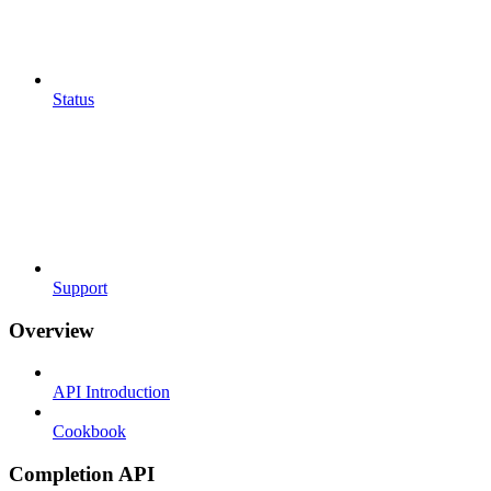
Status
Support
Overview
API Introduction
Cookbook
Completion API