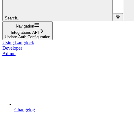
Search...
Navigation
Integrations API
Update Auth Configuration
Using Langdock
Developer
Admin
Changelog