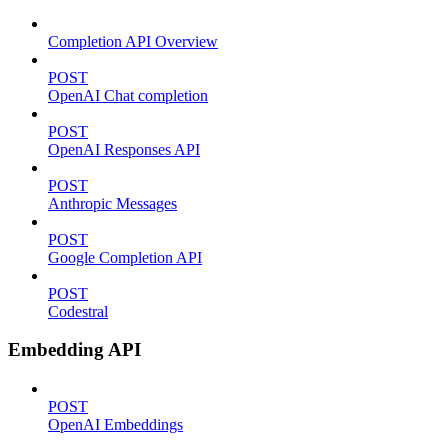
Completion API Overview
POST
OpenAI Chat completion
POST
OpenAI Responses API
POST
Anthropic Messages
POST
Google Completion API
POST
Codestral
Embedding API
POST
OpenAI Embeddings