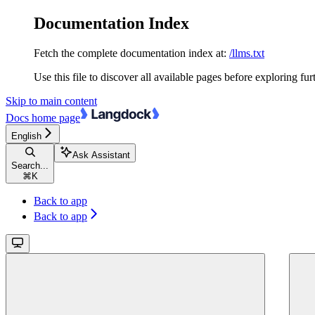
Documentation Index
Fetch the complete documentation index at:
/llms.txt
Use this file to discover all available pages before exploring fur
Skip to main content
Docs
home page
English
Ask Assistant
Search...
⌘
K
Back to app
Back to app