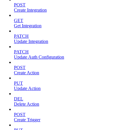
POST
Create Integration
GET
Get Integration
PATCH
Update Integration
PATCH
Update Auth Configuration
POST
Create Action
PUT
Update Action
DEL
Delete Action
POST
Create Trigger