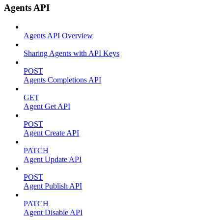
Agents API
Agents API Overview
Sharing Agents with API Keys
POST
Agents Completions API
GET
Agent Get API
POST
Agent Create API
PATCH
Agent Update API
POST
Agent Publish API
PATCH
Agent Disable API