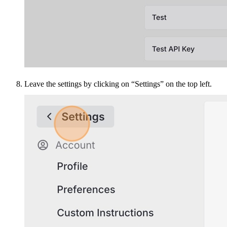
Leave the settings by clicking on “Settings” on the top left.