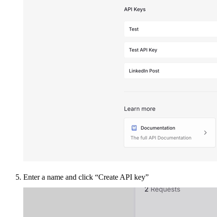
Enter a name and click “Create API key”