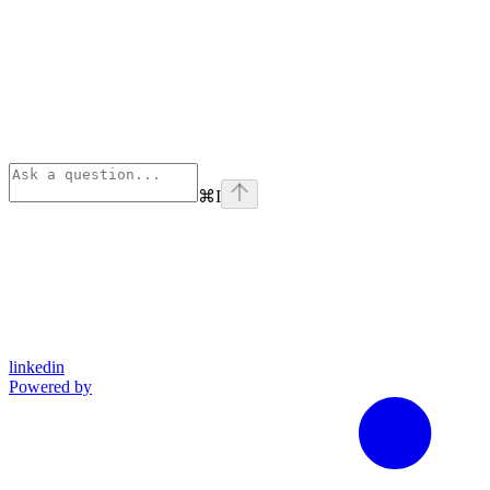
⌘
I
linkedin
Powered by