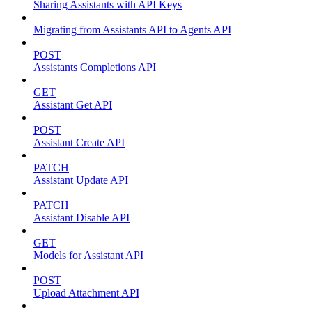
Sharing Assistants with API Keys
Migrating from Assistants API to Agents API
POST
Assistants Completions API
GET
Assistant Get API
POST
Assistant Create API
PATCH
Assistant Update API
PATCH
Assistant Disable API
GET
Models for Assistant API
POST
Upload Attachment API