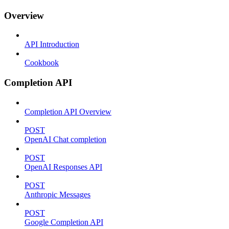
Overview
API Introduction
Cookbook
Completion API
Completion API Overview
POST
OpenAI Chat completion
POST
OpenAI Responses API
POST
Anthropic Messages
POST
Google Completion API