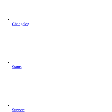
Changelog
Status
Support