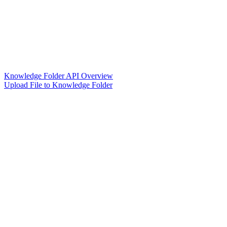
Knowledge Folder API Overview
Upload File to Knowledge Folder