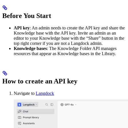
Before You Start
API key
: An admin needs to create the API key and share the
Knowledge base with the API key. Invite an admin as an
editor to your Knowledge base with the “Share” button in the
top right corner if you are not a Langdock admin.
Knowledge bases
: The Knowledge Folder API manages
resources that appear as Knowledge bases in the Library.
How to create an API key
Navigate to
Langdock