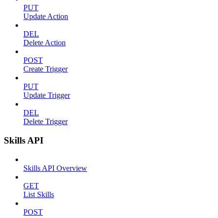
PUT
Update Action
DEL
Delete Action
POST
Create Trigger
PUT
Update Trigger
DEL
Delete Trigger
Skills API
Skills API Overview
GET
List Skills
POST