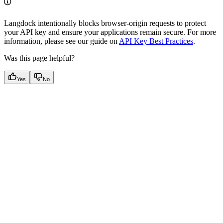
Langdock intentionally blocks browser-origin requests to protect
your API key and ensure your applications remain secure. For more
information, please see our guide on
API Key Best Practices
.
Was this page helpful?
Yes
No