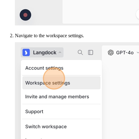
Navigate to the workspace settings.