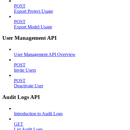
POST
Export Project Usage
POST
Export Model Usage
User Management API
User Management API Overview
POST
Invite Users
POST
Deactivate User
Audit Logs API
Introduction to Audit Logs
GET
List Audit Logs