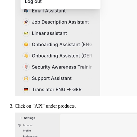
Click on “API” under products.