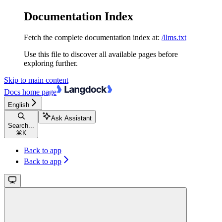
Documentation Index
Fetch the complete documentation index at:
/llms.txt
Use this file to discover all available pages before
exploring further.
Skip to main content
Docs
home page
English
Ask Assistant
Search...
⌘
K
Back to app
Back to app