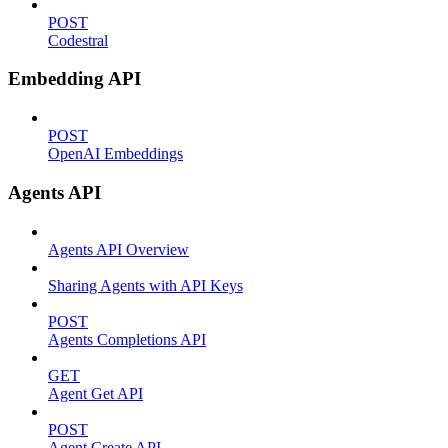
POST
Codestral
Embedding API
POST
OpenAI Embeddings
Agents API
Agents API Overview
Sharing Agents with API Keys
POST
Agents Completions API
GET
Agent Get API
POST
Agent Create API