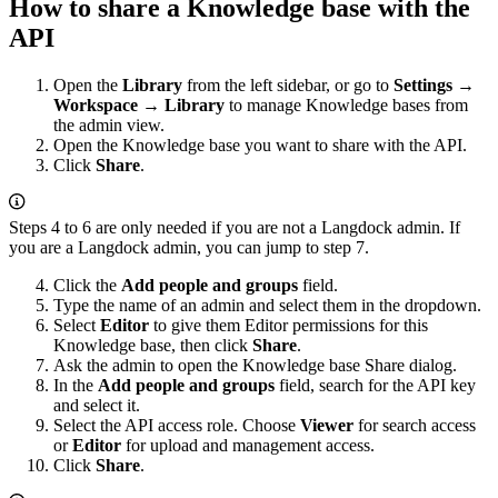
How to share a Knowledge base with the
API
Open the
Library
from the left sidebar, or go to
Settings →
Workspace → Library
to manage Knowledge bases from
the admin view.
Open the Knowledge base you want to share with the API.
Click
Share
.
Steps 4 to 6 are only needed if you are not a Langdock admin. If
you are a Langdock admin, you can jump to step 7.
Click the
Add people and groups
field.
Type the name of an admin and select them in the dropdown.
Select
Editor
to give them Editor permissions for this
Knowledge base, then click
Share
.
Ask the admin to open the Knowledge base Share dialog.
In the
Add people and groups
field, search for the API key
and select it.
Select the API access role. Choose
Viewer
for search access
or
Editor
for upload and management access.
Click
Share
.