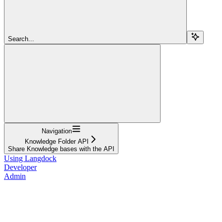
Search...
Navigation
Knowledge Folder API
Share Knowledge bases with the API
Using Langdock
Developer
Admin