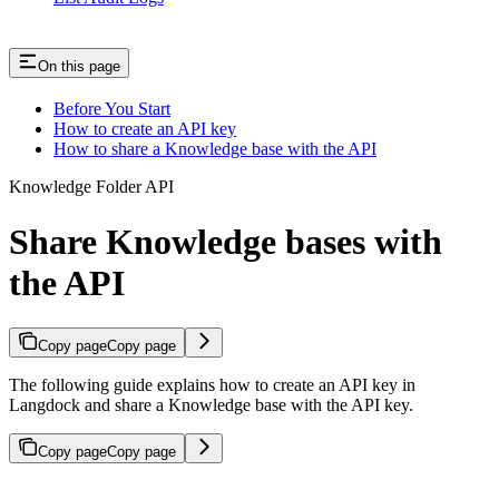
On this page
Before You Start
How to create an API key
How to share a Knowledge base with the API
Knowledge Folder API
Share Knowledge bases with
the API
Copy page
Copy page
The following guide explains how to create an API key in
Langdock and share a Knowledge base with the API key.
Copy page
Copy page