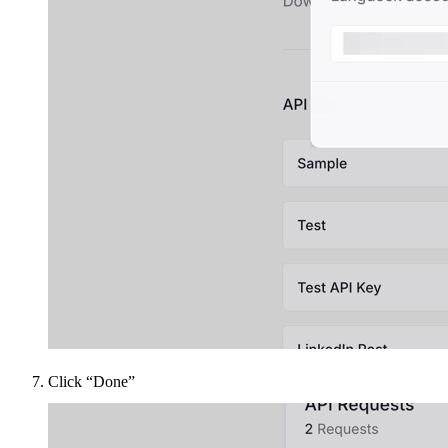
Click “Done”