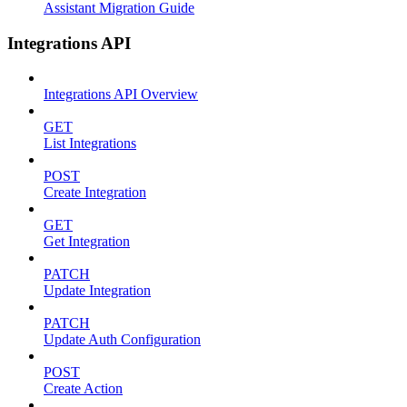
Assistant Migration Guide
Integrations API
Integrations API Overview
GET
List Integrations
POST
Create Integration
GET
Get Integration
PATCH
Update Integration
PATCH
Update Auth Configuration
POST
Create Action