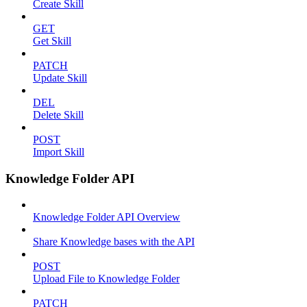
Create Skill
GET
Get Skill
PATCH
Update Skill
DEL
Delete Skill
POST
Import Skill
Knowledge Folder API
Knowledge Folder API Overview
Share Knowledge bases with the API
POST
Upload File to Knowledge Folder
PATCH