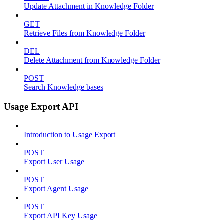
Update Attachment in Knowledge Folder
GET
Retrieve Files from Knowledge Folder
DEL
Delete Attachment from Knowledge Folder
POST
Search Knowledge bases
Usage Export API
Introduction to Usage Export
POST
Export User Usage
POST
Export Agent Usage
POST
Export API Key Usage