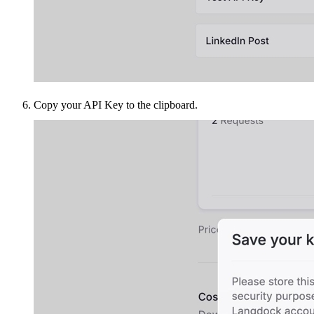
Copy your API Key to the clipboard.