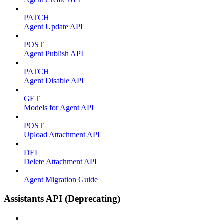
PATCH
Agent Update API
POST
Agent Publish API
PATCH
Agent Disable API
GET
Models for Agent API
POST
Upload Attachment API
DEL
Delete Attachment API
Agent Migration Guide
Assistants API (Deprecating)