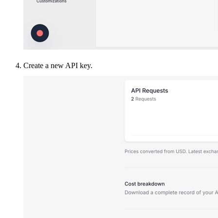
Create a new API key.