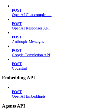
POST
OpenAI Chat completion
POST
OpenAI Responses API
POST
Anthropic Messages
POST
Google Completion API
POST
Codestral
Embedding API
POST
OpenAI Embeddings
Agents API