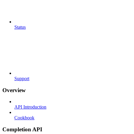
Status
Support
Overview
API Introduction
Cookbook
Completion API