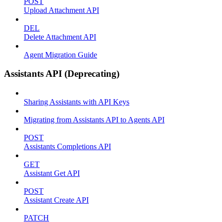
POST
Upload Attachment API
DEL
Delete Attachment API
Agent Migration Guide
Assistants API (Deprecating)
Sharing Assistants with API Keys
Migrating from Assistants API to Agents API
POST
Assistants Completions API
GET
Assistant Get API
POST
Assistant Create API
PATCH