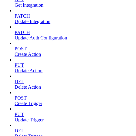
Get Integration
PATCH
Update Integration
PATCH
Update Auth Configuration
POST
Create Action
PUT
Update Action
DEL
Delete Action
POST
Create Trigger
PUT
Update Trigger
DEL