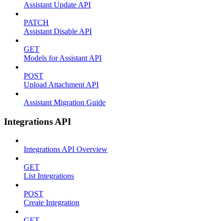
Assistant Update API
PATCH
Assistant Disable API
GET
Models for Assistant API
POST
Upload Attachment API
Assistant Migration Guide
Integrations API
Integrations API Overview
GET
List Integrations
POST
Create Integration
GET