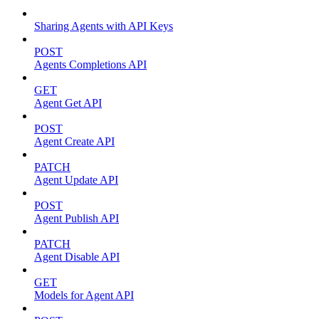
Sharing Agents with API Keys
POST
Agents Completions API
GET
Agent Get API
POST
Agent Create API
PATCH
Agent Update API
POST
Agent Publish API
PATCH
Agent Disable API
GET
Models for Agent API