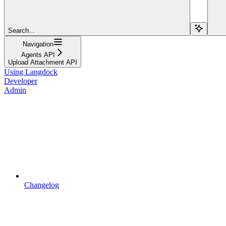
Search...
Navigation
Agents API
Upload Attachment API
Using Langdock
Developer
Admin
Changelog