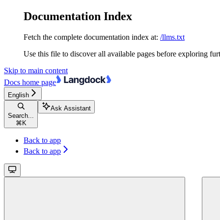
Documentation Index
Fetch the complete documentation index at:
/llms.txt
Use this file to discover all available pages before exploring fur
Skip to main content
Docs
home page
English
Ask Assistant
Search...
⌘
K
Back to app
Back to app