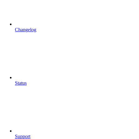
Changelog
Status
Support