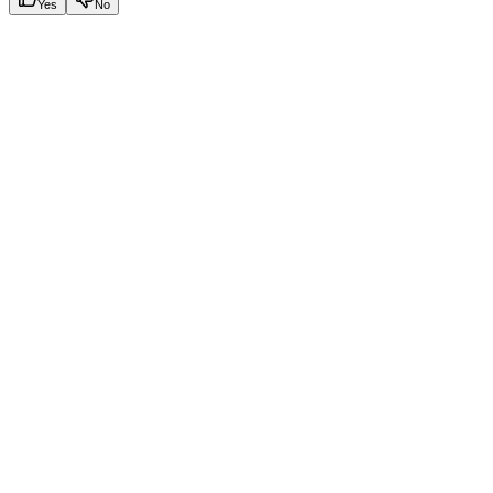
Yes
No