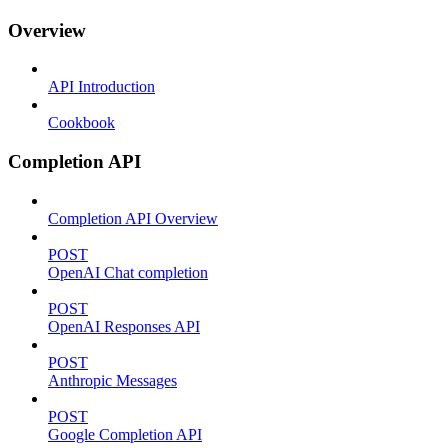
Overview
API Introduction
Cookbook
Completion API
Completion API Overview
POST
OpenAI Chat completion
POST
OpenAI Responses API
POST
Anthropic Messages
POST
Google Completion API