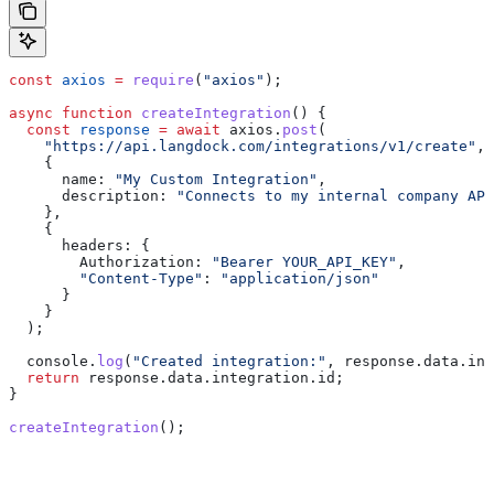
const
 axios
 =
 require
(
"axios"
);
async
 function
 createIntegration
() {
  const
 response
 =
 await
 axios
.
post
(
    "https://api.langdock.com/integrations/v1/create"
,
    {
      name:
 "My Custom Integration"
,
      description:
 "Connects to my internal company API
    },
    {
      headers:
 {
        Authorization:
 "Bearer YOUR_API_KEY"
,
        "Content-Type"
:
 "application/json"
      }
    }
  );
  console
.
log
(
"Created integration:"
, 
response
.
data
.
int
  return
 response
.
data
.
integration
.
id
;
}
createIntegration
();