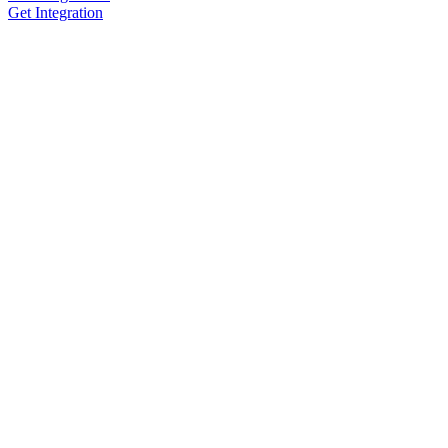
Get Integration