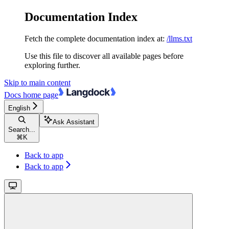
Documentation Index
Fetch the complete documentation index at:
/llms.txt
Use this file to discover all available pages before
exploring further.
Skip to main content
Docs
home page
English
Ask Assistant
Search...
⌘
K
Back to app
Back to app