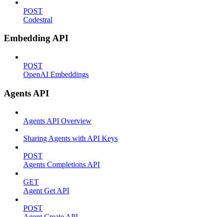
POST
Codestral
Embedding API
POST
OpenAI Embeddings
Agents API
Agents API Overview
Sharing Agents with API Keys
POST
Agents Completions API
GET
Agent Get API
POST
Agent Create API