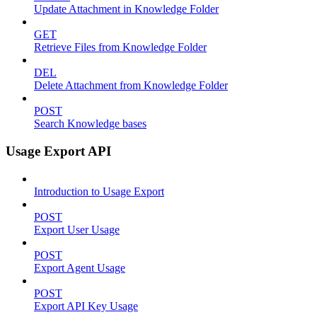
Update Attachment in Knowledge Folder
GET
Retrieve Files from Knowledge Folder
DEL
Delete Attachment from Knowledge Folder
POST
Search Knowledge bases
Usage Export API
Introduction to Usage Export
POST
Export User Usage
POST
Export Agent Usage
POST
Export API Key Usage