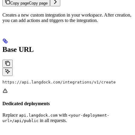
Copy page
Copy page
Creates a new custom integration in your workspace. After creation,
you can add actions and triggers to the integration.
Base URL
https://api.langdock.com/integrations/v1/create
Dedicated deployments
Replace
with
api.langdock.com
<your-deployment-
in all requests.
url>/api/public