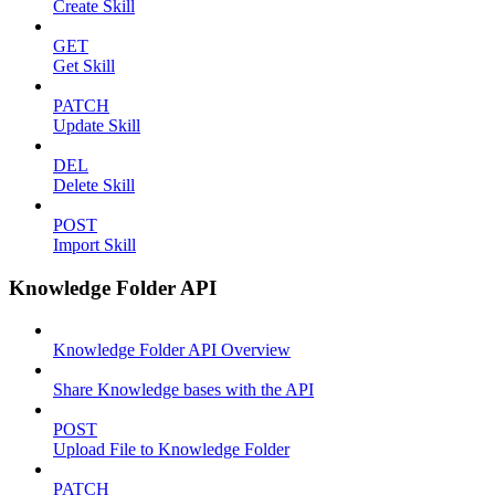
Create Skill
GET
Get Skill
PATCH
Update Skill
DEL
Delete Skill
POST
Import Skill
Knowledge Folder API
Knowledge Folder API Overview
Share Knowledge bases with the API
POST
Upload File to Knowledge Folder
PATCH