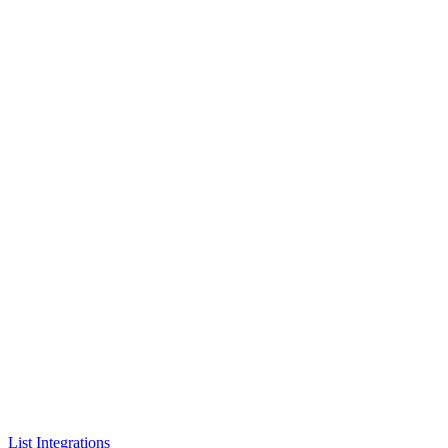
List Integrations