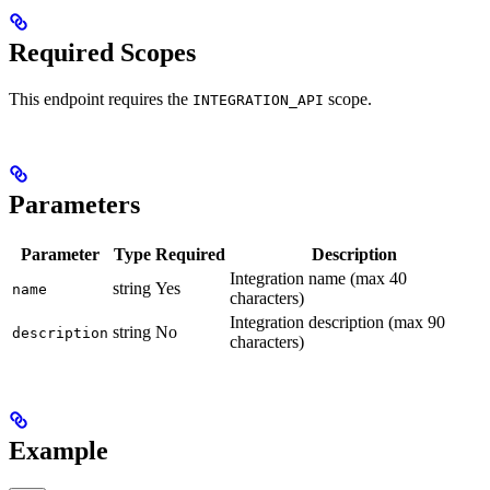
Required Scopes
This endpoint requires the
scope.
INTEGRATION_API
Parameters
Parameter
Type
Required
Description
Integration name (max 40
string
Yes
name
characters)
Integration description (max 90
string
No
description
characters)
Example