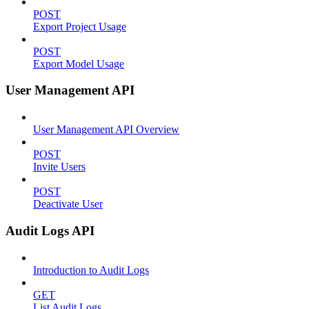
POST
Export Project Usage
POST
Export Model Usage
User Management API
User Management API Overview
POST
Invite Users
POST
Deactivate User
Audit Logs API
Introduction to Audit Logs
GET
List Audit Logs