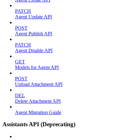
PATCH
Agent Update API
POST
Agent Publish API
PATCH
Agent Disable API
GET
Models for Agent API
POST
Upload Attachment API
DEL
Delete Attachment API
Agent Migration Guide
Assistants API (Deprecating)