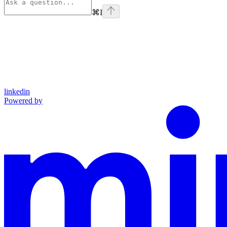
⌘
I
linkedin
Powered by