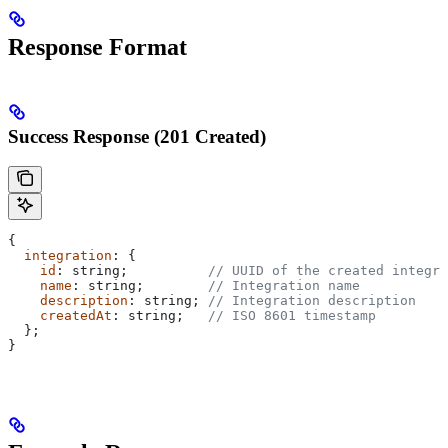
Response Format
Success Response (201 Created)
{
  integration
: {
    id
: 
string
;          
// UUID of the created integra
    name
: 
string
;        
// Integration name
    description
: 
string
; 
// Integration description
    createdAt
: 
string
;   
// ISO 8601 timestamp
  };
}