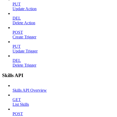
PUT
Update Action
DEL
Delete Action
POST
Create Trigger
PUT
Update Trigger
DEL
Delete Trigger
Skills API
Skills API Overview
GET
List Skills
POST