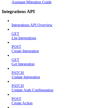
Assistant Migration Guide
Integrations API
Integrations API Overview
GET
List Integrations
POST
Create Integration
GET
Get Integration
PATCH
Update Integration
PATCH
Update Auth Configuration
POST
Create Action