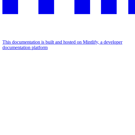
This documentation is built and hosted on Mintlify, a developer
documentation platform
Assistant
Responses
are
generated
using
AI
and
may
contain
mistakes.