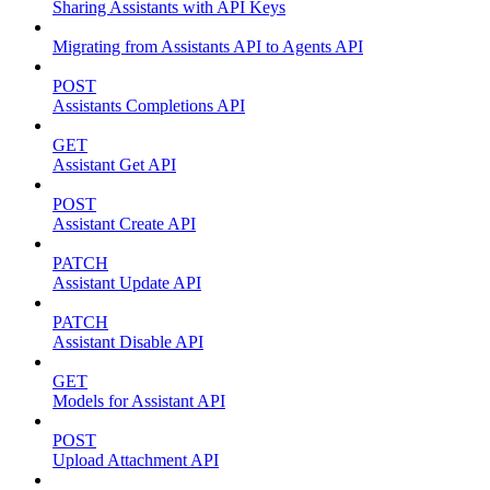
Sharing Assistants with API Keys
Migrating from Assistants API to Agents API
POST
Assistants Completions API
GET
Assistant Get API
POST
Assistant Create API
PATCH
Assistant Update API
PATCH
Assistant Disable API
GET
Models for Assistant API
POST
Upload Attachment API