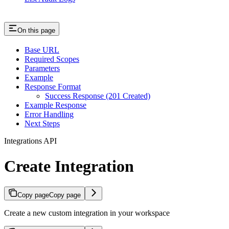
On this page
Base URL
Required Scopes
Parameters
Example
Response Format
Success Response (201 Created)
Example Response
Error Handling
Next Steps
Integrations API
Create Integration
Copy page
Copy page
Create a new custom integration in your workspace