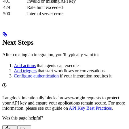
401
Invalid or missing API key
429
Rate limit exceeded
500
Internal server error
Next Steps
After creating an integration, you’ll typically want to:
Add actions
that agents can execute
Add triggers
that start workflows or conversations
Configure authentication
if your integration requires it
Langdock intentionally blocks browser-origin requests to protect
your API key and ensure your applications remain secure. For more
information, please see our guide on
API Key Best Practices
.
Was this page helpful?