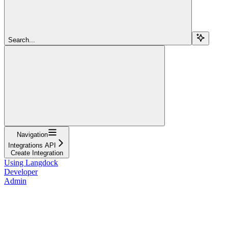
Search...
Navigation
Integrations API
Create Integration
Using Langdock
Developer
Admin