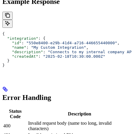
Example Response
{
  "integration"
: {
    "id"
: 
"550e8400-e29b-41d4-a716-446655440000"
,
    "name"
: 
"My Custom Integration"
,
    "description"
: 
"Connects to my internal company API
    "createdAt"
: 
"2025-02-18T10:30:00.000Z"
  }
}
Error Handling
Status
Description
Code
Invalid request body (name too long, invalid
400
characters)