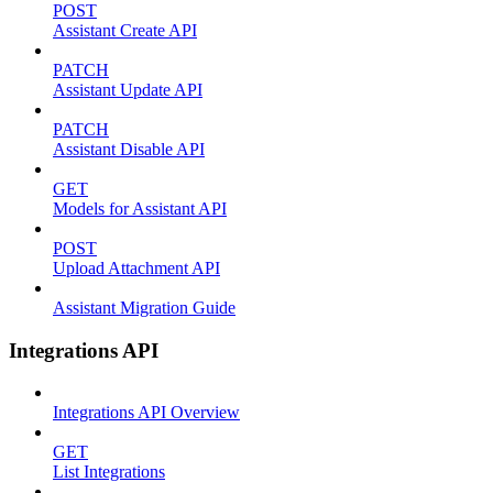
POST
Assistant Create API
PATCH
Assistant Update API
PATCH
Assistant Disable API
GET
Models for Assistant API
POST
Upload Attachment API
Assistant Migration Guide
Integrations API
Integrations API Overview
GET
List Integrations