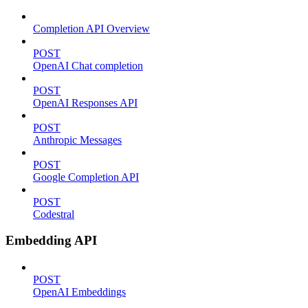
Completion API Overview
POST
OpenAI Chat completion
POST
OpenAI Responses API
POST
Anthropic Messages
POST
Google Completion API
POST
Codestral
Embedding API
POST
OpenAI Embeddings