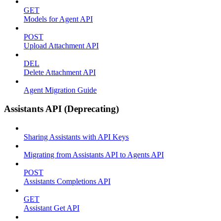
GET
Models for Agent API
POST
Upload Attachment API
DEL
Delete Attachment API
Agent Migration Guide
Assistants API (Deprecating)
Sharing Assistants with API Keys
Migrating from Assistants API to Agents API
POST
Assistants Completions API
GET
Assistant Get API