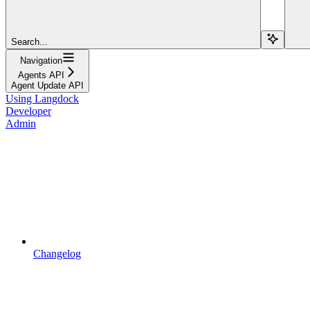
Search...
Navigation
Agents API
Agent Update API
Using Langdock
Developer
Admin
Changelog