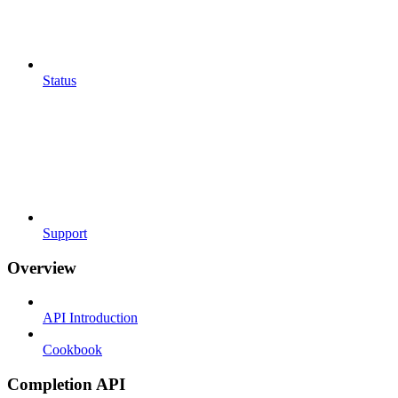
Status
Support
Overview
API Introduction
Cookbook
Completion API