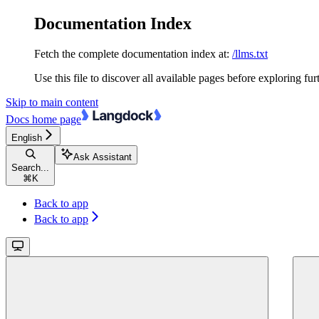
Documentation Index
Fetch the complete documentation index at:
/llms.txt
Use this file to discover all available pages before exploring fur
Skip to main content
Docs
home page
English
Ask Assistant
Search...
⌘
K
Back to app
Back to app