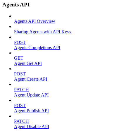
Agents API
Agents API Overview
Sharing Agents with API Keys
POST
Agents Completions API
GET
Agent Get API
POST
Agent Create API
PATCH
Agent Update API
POST
Agent Publish API
PATCH
Agent Disable API