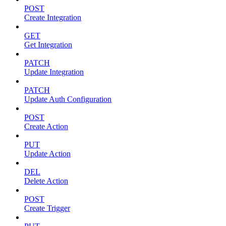
POST
Create Integration
GET
Get Integration
PATCH
Update Integration
PATCH
Update Auth Configuration
POST
Create Action
PUT
Update Action
DEL
Delete Action
POST
Create Trigger