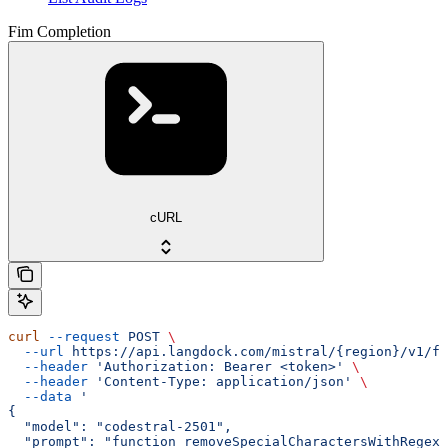
Fim Completion
cURL
curl
 --request
 POST
 \
  --url
 https://api.langdock.com/mistral/{region}/v1/fi
  --header
 'Authorization: Bearer <token>'
 \
  --header
 'Content-Type: application/json'
 \
  --data
 '
{
  "model": "codestral-2501",
  "prompt": "function removeSpecialCharactersWithRegex(