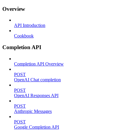
Overview
API Introduction
Cookbook
Completion API
Completion API Overview
POST
OpenAI Chat completion
POST
OpenAI Responses API
POST
Anthropic Messages
POST
Google Completion API