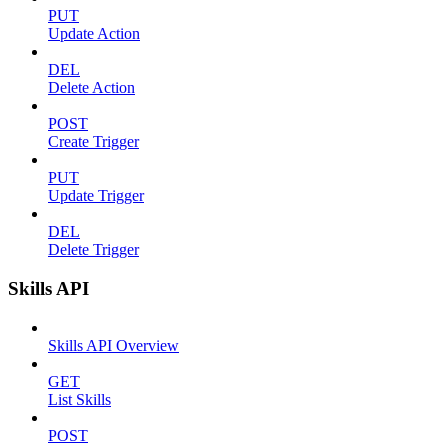
PUT
Update Action
DEL
Delete Action
POST
Create Trigger
PUT
Update Trigger
DEL
Delete Trigger
Skills API
Skills API Overview
GET
List Skills
POST