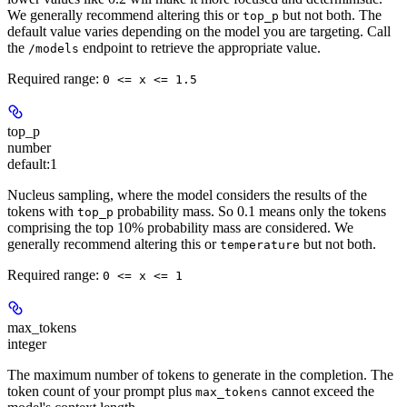
We generally recommend altering this or
but not both. The
top_p
default value varies depending on the model you are targeting. Call
the
endpoint to retrieve the appropriate value.
/models
Required range
:
0 <= x <= 1.5
top_p
number
default:
1
Nucleus sampling, where the model considers the results of the
tokens with
probability mass. So 0.1 means only the tokens
top_p
comprising the top 10% probability mass are considered. We
generally recommend altering this or
but not both.
temperature
Required range
:
0 <= x <= 1
max_tokens
integer
The maximum number of tokens to generate in the completion. The
token count of your prompt plus
cannot exceed the
max_tokens