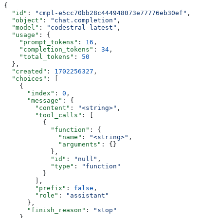
{
  "id"
: 
"cmpl-e5cc70bb28c444948073e77776eb30ef"
,
  "object"
: 
"chat.completion"
,
  "model"
: 
"codestral-latest"
,
  "usage"
: {
    "prompt_tokens"
: 
16
,
    "completion_tokens"
: 
34
,
    "total_tokens"
: 
50
  },
  "created"
: 
1702256327
,
  "choices"
: [
    {
      "index"
: 
0
,
      "message"
: {
        "content"
: 
"<string>"
,
        "tool_calls"
: [
          {
            "function"
: {
              "name"
: 
"<string>"
,
              "arguments"
: {}
            },
            "id"
: 
"null"
,
            "type"
: 
"function"
          }
        ],
        "prefix"
: 
false
,
        "role"
: 
"assistant"
      },
      "finish_reason"
: 
"stop"
    }