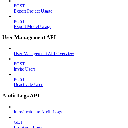
POST
Export Project Usage
POST
Export Model Usage
User Management API
User Management API Overview
POST
Invite Users
POST
Deactivate User
Audit Logs API
Introduction to Audit Logs
GET
List Audit Logs