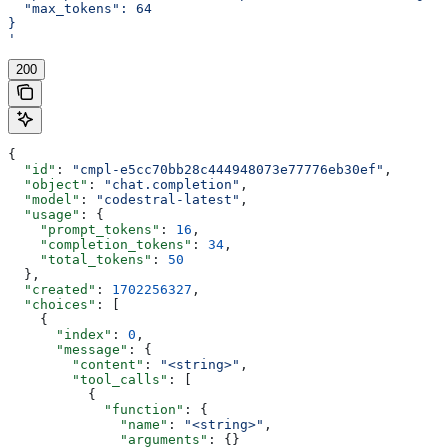
  "max_tokens": 64
}
'
200
{
  "id"
: 
"cmpl-e5cc70bb28c444948073e77776eb30ef"
,
  "object"
: 
"chat.completion"
,
  "model"
: 
"codestral-latest"
,
  "usage"
: {
    "prompt_tokens"
: 
16
,
    "completion_tokens"
: 
34
,
    "total_tokens"
: 
50
  },
  "created"
: 
1702256327
,
  "choices"
: [
    {
      "index"
: 
0
,
      "message"
: {
        "content"
: 
"<string>"
,
        "tool_calls"
: [
          {
            "function"
: {
              "name"
: 
"<string>"
,
              "arguments"
: {}