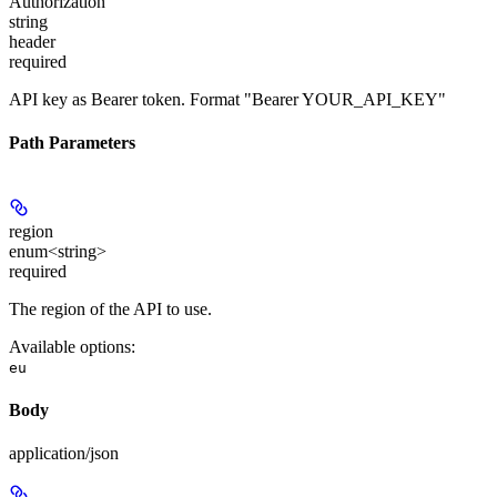
Authorization
string
header
required
API key as Bearer token. Format "Bearer YOUR_API_KEY"
Path Parameters
region
enum<string>
required
The region of the API to use.
Available options
:
eu
Body
application/json