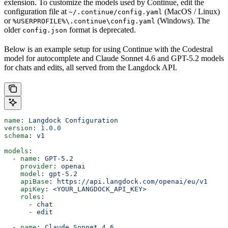
extension. To customize the models used by Continue, edit the
configuration file at
(MacOS / Linux)
~/.continue/config.yaml
or
(Windows). The
%USERPROFILE%\.continue\config.yaml
older
format is deprecated.
config.json
Below is an example setup for using Continue with the Codestral
model for autocomplete and Claude Sonnet 4.6 and GPT-5.2 models
for chats and edits, all served from the Langdock API.
name
: 
Langdock Configuration
version
: 
1.0.0
schema
: 
v1
models
:
  - 
name
: 
GPT-5.2
    provider
: 
openai
    model
: 
gpt-5.2
    apiBase
: 
https://api.langdock.com/openai/eu/v1
    apiKey
: 
<YOUR_LANGDOCK_API_KEY>
    roles
:
      - 
chat
      - 
edit
  - 
name
: 
Claude Sonnet 4.6