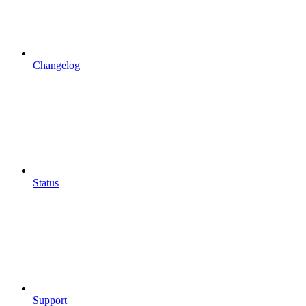
Changelog
Status
Support