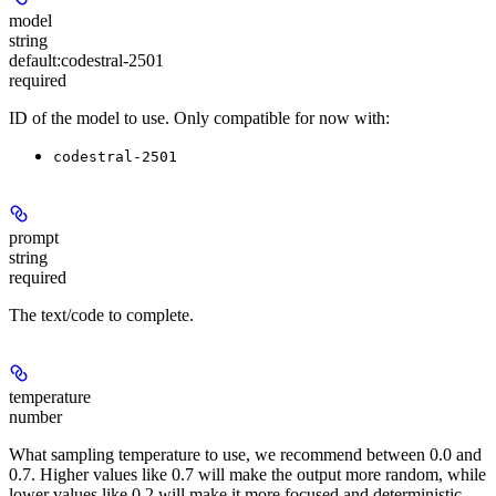
model
string
default:
codestral-2501
required
ID of the model to use. Only compatible for now with:
codestral-2501
prompt
string
required
The text/code to complete.
temperature
number
What sampling temperature to use, we recommend between 0.0 and
0.7. Higher values like 0.7 will make the output more random, while
lower values like 0.2 will make it more focused and deterministic.