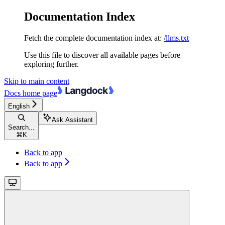
Documentation Index
Fetch the complete documentation index at:
/llms.txt
Use this file to discover all available pages before
exploring further.
Skip to main content
Docs
home page
English
Ask Assistant
Search...
⌘
K
Back to app
Back to app