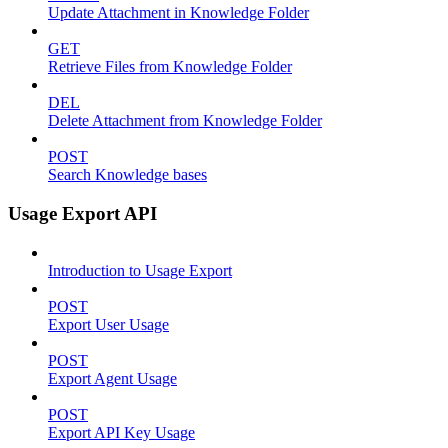
Update Attachment in Knowledge Folder
GET
Retrieve Files from Knowledge Folder
DEL
Delete Attachment from Knowledge Folder
POST
Search Knowledge bases
Usage Export API
Introduction to Usage Export
POST
Export User Usage
POST
Export Agent Usage
POST
Export API Key Usage