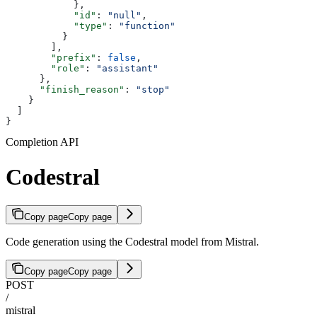
            },
            "id"
: 
"null"
,
            "type"
: 
"function"
          }
        ],
        "prefix"
: 
false
,
        "role"
: 
"assistant"
      },
      "finish_reason"
: 
"stop"
    }
  ]
}
Completion API
Codestral
Copy page
Copy page
Code generation using the Codestral model from Mistral.
Copy page
Copy page
POST
/
mistral