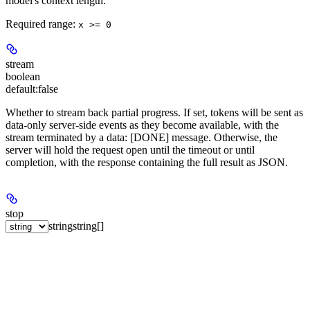
model's context length.
Required range
:
x >= 0
stream
boolean
default:
false
Whether to stream back partial progress. If set, tokens will be sent as
data-only server-side events as they become available, with the
stream terminated by a data: [DONE] message. Otherwise, the
server will hold the request open until the timeout or until
completion, with the response containing the full result as JSON.
stop
string
string[]