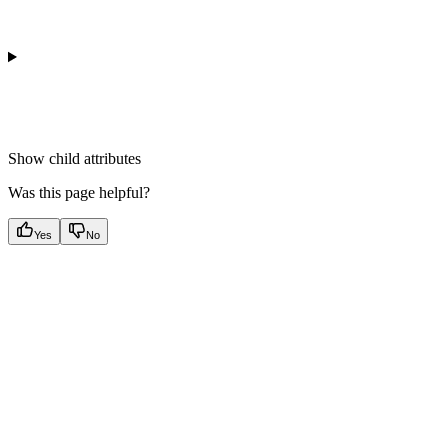
Show
child attributes
Was this page helpful?
Yes
No