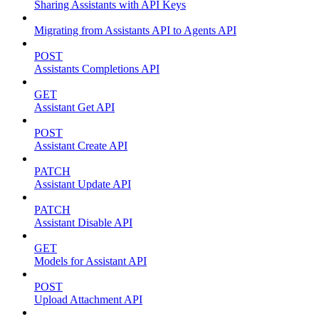
Sharing Assistants with API Keys
Migrating from Assistants API to Agents API
POST
Assistants Completions API
GET
Assistant Get API
POST
Assistant Create API
PATCH
Assistant Update API
PATCH
Assistant Disable API
GET
Models for Assistant API
POST
Upload Attachment API