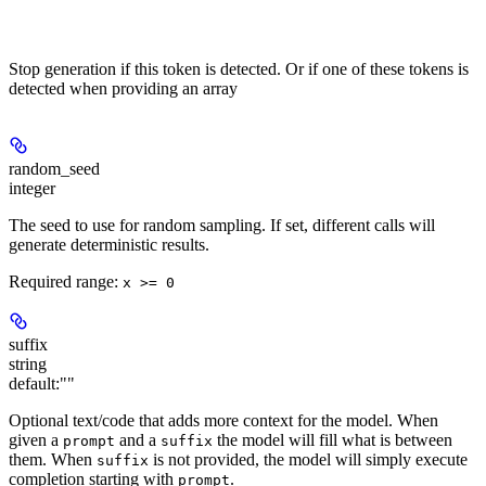
Stop generation if this token is detected. Or if one of these tokens is
detected when providing an array
random_seed
integer
The seed to use for random sampling. If set, different calls will
generate deterministic results.
Required range
:
x >= 0
suffix
string
default:
""
Optional text/code that adds more context for the model. When
given a
and a
the model will fill what is between
prompt
suffix
them. When
is not provided, the model will simply execute
suffix
completion starting with
.
prompt