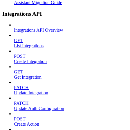
Assistant Migration Guide
Integrations API
Integrations API Overview
GET
List Integrations
POST
Create Integration
GET
Get Integration
PATCH
Update Integration
PATCH
Update Auth Configuration
POST
Create Action