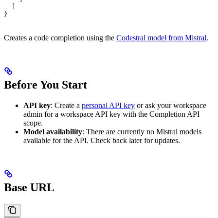
  ]
}
Creates a code completion using the
Codestral model from Mistral
.
Before You Start
API key
: Create a
personal API key
or ask your workspace
admin for a workspace API key with the Completion API
scope.
Model availability
: There are currently no Mistral models
available for the API. Check back later for updates.
Base URL