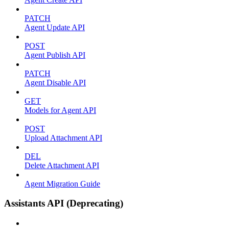
PATCH
Agent Update API
POST
Agent Publish API
PATCH
Agent Disable API
GET
Models for Agent API
POST
Upload Attachment API
DEL
Delete Attachment API
Agent Migration Guide
Assistants API (Deprecating)