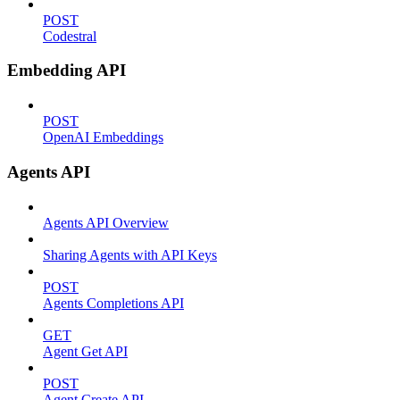
POST
Codestral
Embedding API
POST
OpenAI Embeddings
Agents API
Agents API Overview
Sharing Agents with API Keys
POST
Agents Completions API
GET
Agent Get API
POST
Agent Create API