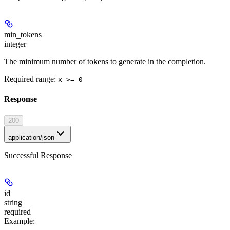
min_tokens
integer
The minimum number of tokens to generate in the completion.
Required range
:
x >= 0
Response
200
application/json
Successful Response
id
string
required
Example
: