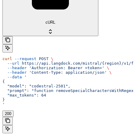
cURL
curl
 --request
 POST
 \
  --url
 https://api.langdock.com/mistral/{region}/v1/fi
  --header
 'Authorization: Bearer <token>'
 \
  --header
 'Content-Type: application/json'
 \
  --data
 '
{
  "model": "codestral-2501",
  "prompt": "function removeSpecialCharactersWithRegex(
  "max_tokens": 64
}
'
200