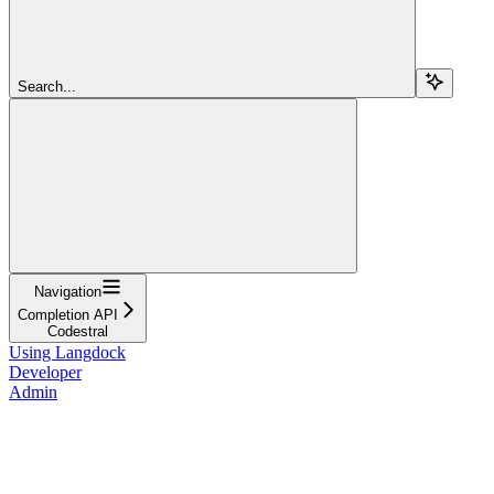
Search...
Navigation
Completion API
Codestral
Using Langdock
Developer
Admin