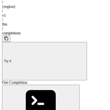
/
{region}
/
v1
/
fim
/
completions
Try it
Fim Completion