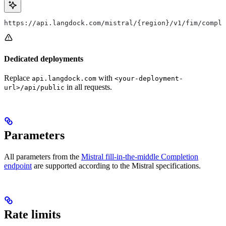
https://api.langdock.com/mistral/{region}/v1/fim/comple
Dedicated deployments
Replace
with
api.langdock.com
<your-deployment-
in all requests.
url>/api/public
Parameters
All parameters from the
Mistral fill-in-the-middle Completion
endpoint
are supported according to the Mistral specifications.
Rate limits