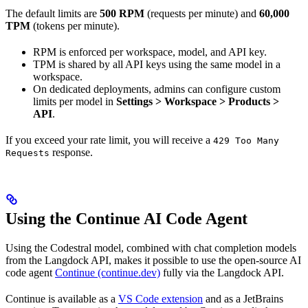
The default limits are
500 RPM
(requests per minute) and
60,000
TPM
(tokens per minute).
RPM is enforced per workspace, model, and API key.
TPM is shared by all API keys using the same model in a
workspace.
On dedicated deployments, admins can configure custom
limits per model in
Settings > Workspace > Products >
API
.
If you exceed your rate limit, you will receive a
429 Too Many
response.
Requests
Using the Continue AI Code Agent
Using the Codestral model, combined with chat completion models
from the Langdock API, makes it possible to use the open-source AI
code agent
Continue (continue.dev)
fully via the Langdock API.
Continue is available as a
VS Code extension
and as a JetBrains