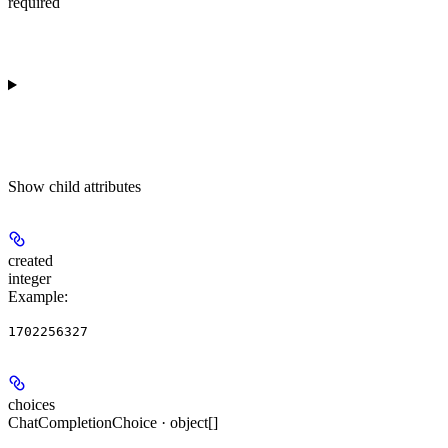
required
Show
child attributes
created
integer
Example
:
1702256327
choices
ChatCompletionChoice · object[]