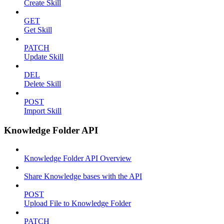
Create Skill
GET
Get Skill
PATCH
Update Skill
DEL
Delete Skill
POST
Import Skill
Knowledge Folder API
Knowledge Folder API Overview
Share Knowledge bases with the API
POST
Upload File to Knowledge Folder
PATCH