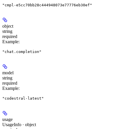
"cmpl-e5cc70bb28c444948073e77776eb30ef"
object
string
required
Example
:
"chat.completion"
model
string
required
Example
:
"codestral-latest"
usage
UsageInfo · object