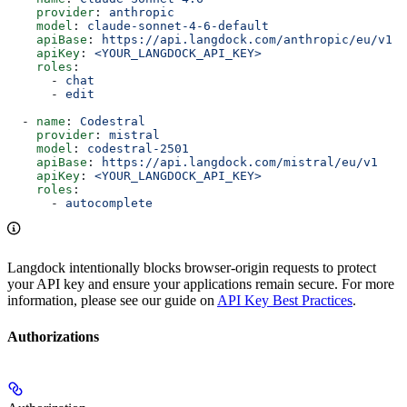
    provider
: 
anthropic
    model
: 
claude-sonnet-4-6-default
    apiBase
: 
https://api.langdock.com/anthropic/eu/v1
    apiKey
: 
<YOUR_LANGDOCK_API_KEY>
    roles
:
      - 
chat
      - 
edit
  - 
name
: 
Codestral
    provider
: 
mistral
    model
: 
codestral-2501
    apiBase
: 
https://api.langdock.com/mistral/eu/v1
    apiKey
: 
<YOUR_LANGDOCK_API_KEY>
    roles
:
      - 
autocomplete
Langdock intentionally blocks browser-origin requests to protect
your API key and ensure your applications remain secure. For more
information, please see our guide on
API Key Best Practices
.
Authorizations