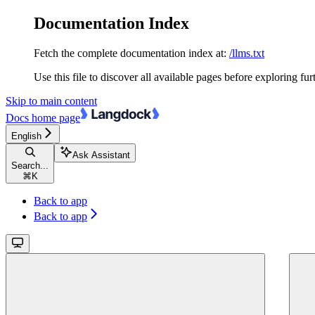
Documentation Index
Fetch the complete documentation index at:
/llms.txt
Use this file to discover all available pages before exploring fur
Skip to main content
Docs
home page
English
Ask Assistant
Search...
⌘
K
Back to app
Back to app