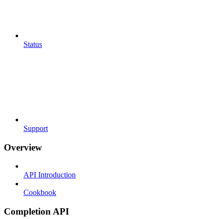
Status
Support
Overview
API Introduction
Cookbook
Completion API