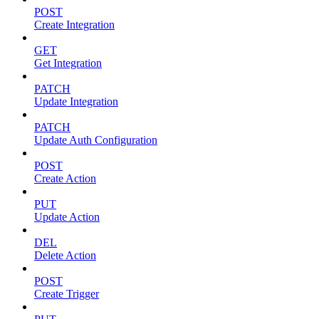
POST
Create Integration
GET
Get Integration
PATCH
Update Integration
PATCH
Update Auth Configuration
POST
Create Action
PUT
Update Action
DEL
Delete Action
POST
Create Trigger