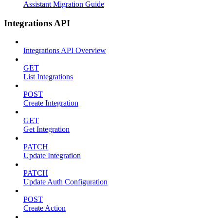
Assistant Migration Guide
Integrations API
Integrations API Overview
GET
List Integrations
POST
Create Integration
GET
Get Integration
PATCH
Update Integration
PATCH
Update Auth Configuration
POST
Create Action