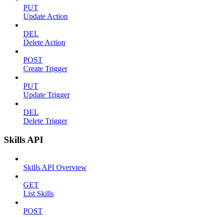
PUT
Update Action
DEL
Delete Action
POST
Create Trigger
PUT
Update Trigger
DEL
Delete Trigger
Skills API
Skills API Overview
GET
List Skills
POST