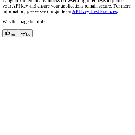
Langdock intentionally blocks browser-origin requests to protect
your API key and ensure your applications remain secure. For more
information, please see our guide on
API Key Best Practices
.
Was this page helpful?
Yes
No