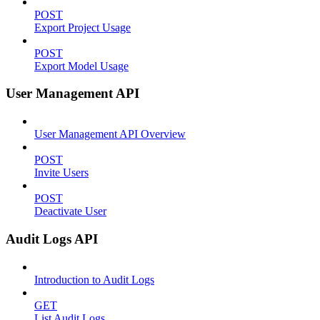
POST
Export Project Usage
POST
Export Model Usage
User Management API
User Management API Overview
POST
Invite Users
POST
Deactivate User
Audit Logs API
Introduction to Audit Logs
GET
List Audit Logs