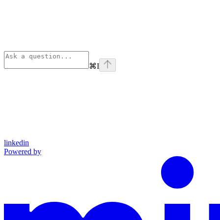
⌘
I
linkedin
Powered by