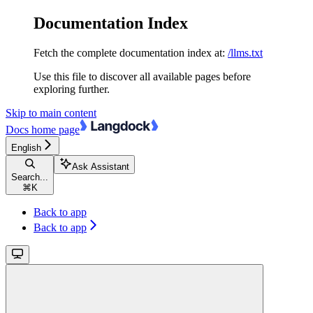
Documentation Index
Fetch the complete documentation index at:
/llms.txt
Use this file to discover all available pages before
exploring further.
Skip to main content
Docs
home page
English
Ask Assistant
Search...
⌘
K
Back to app
Back to app