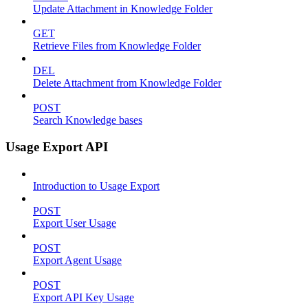
Update Attachment in Knowledge Folder
GET
Retrieve Files from Knowledge Folder
DEL
Delete Attachment from Knowledge Folder
POST
Search Knowledge bases
Usage Export API
Introduction to Usage Export
POST
Export User Usage
POST
Export Agent Usage
POST
Export API Key Usage