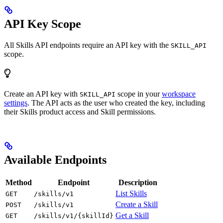
API Key Scope
All Skills API endpoints require an API key with the
SKILL_API
scope.
Create an API key with
scope in your
workspace
SKILL_API
settings
. The API acts as the user who created the key, including
their Skills product access and Skill permissions.
Available Endpoints
Method
Endpoint
Description
List Skills
GET
/skills/v1
Create a Skill
POST
/skills/v1
Get a Skill
GET
/skills/v1/{skillId}