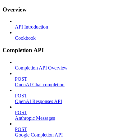
Overview
API Introduction
Cookbook
Completion API
Completion API Overview
POST
OpenAI Chat completion
POST
OpenAI Responses API
POST
Anthropic Messages
POST
Google Completion API