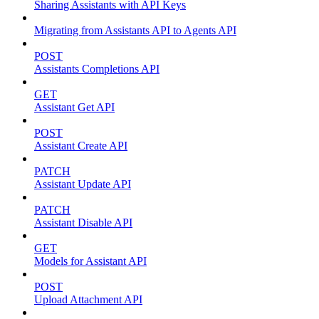
Sharing Assistants with API Keys
Migrating from Assistants API to Agents API
POST
Assistants Completions API
GET
Assistant Get API
POST
Assistant Create API
PATCH
Assistant Update API
PATCH
Assistant Disable API
GET
Models for Assistant API
POST
Upload Attachment API