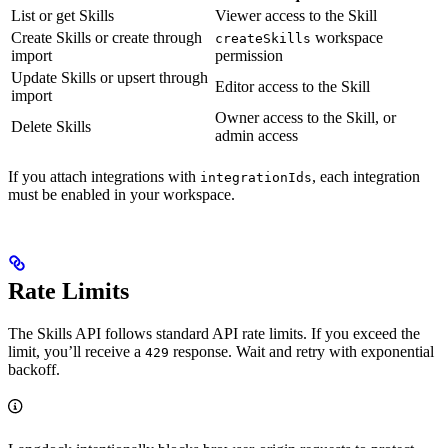
List or get Skills
Viewer access to the Skill
Create Skills or create through
workspace
createSkills
import
permission
Update Skills or upsert through
Editor access to the Skill
import
Owner access to the Skill, or
Delete Skills
admin access
If you attach integrations with
, each integration
integrationIds
must be enabled in your workspace.
Rate Limits
The Skills API follows standard API rate limits. If you exceed the
limit, you’ll receive a
response. Wait and retry with exponential
429
backoff.