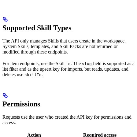
Supported Skill Types
The API only manages Skills that users create in the workspace.
System Skills, templates, and Skill Packs are not returned or
modified through these endpoints.
For item endpoints, use the Skill
. The
field is supported as a
id
slug
list filter and as the upsert key for imports, but reads, updates, and
deletes use
.
skillId
Permissions
Requests use the user who created the API key for permissions and
access:
Action
Required access