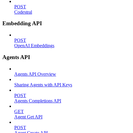
POST
Codestral
Embedding API
POST
OpenAI Embeddings
Agents API
Agents API Overview
Sharing Agents with API Keys
POST
Agents Completions API
GET
Agent Get API
POST
Agent Create API