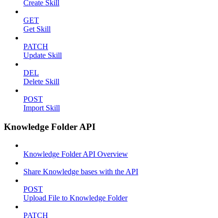
Create Skill
GET
Get Skill
PATCH
Update Skill
DEL
Delete Skill
POST
Import Skill
Knowledge Folder API
Knowledge Folder API Overview
Share Knowledge bases with the API
POST
Upload File to Knowledge Folder
PATCH