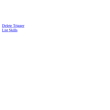
Delete Trigger
List Skills