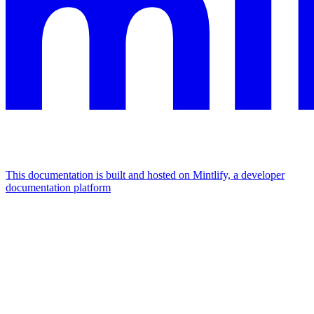
This documentation is built and hosted on Mintlify, a developer
documentation platform
Assistant
Responses
are
generated
using