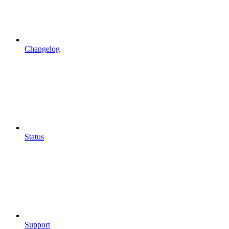
Changelog
Status
Support