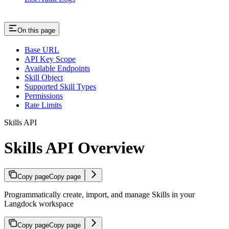
On this page
Base URL
API Key Scope
Available Endpoints
Skill Object
Supported Skill Types
Permissions
Rate Limits
Skills API
Skills API Overview
Copy page
Copy page
Programmatically create, import, and manage Skills in your
Langdock workspace
Copy page
Copy page