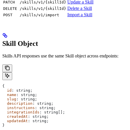
Update a Skill
PATCH
/skills/v1/{skillId}
Delete a Skill
DELETE
/skills/v1/{skillId}
Import a Skill
POST
/skills/v1/import
Skill Object
Skills API responses use the same Skill object across endpoints:
{
  id
: 
string
;
  name
: 
string
;
  slug
: 
string
;
  description
: 
string
;
  instructions
: 
string
;
  integrationIds
: 
string
[];
  createdAt
: 
string
;
  updatedAt
: 
string
;
}