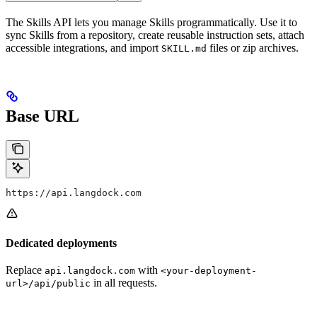
The Skills API lets you manage Skills programmatically. Use it to
sync Skills from a repository, create reusable instruction sets, attach
accessible integrations, and import
files or zip archives.
SKILL.md
Base URL
https://api.langdock.com
Dedicated deployments
Replace
with
api.langdock.com
<your-deployment-
in all requests.
url>/api/public