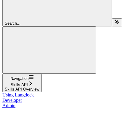
Search...
Navigation
Skills API
Skills API Overview
Using Langdock
Developer
Admin