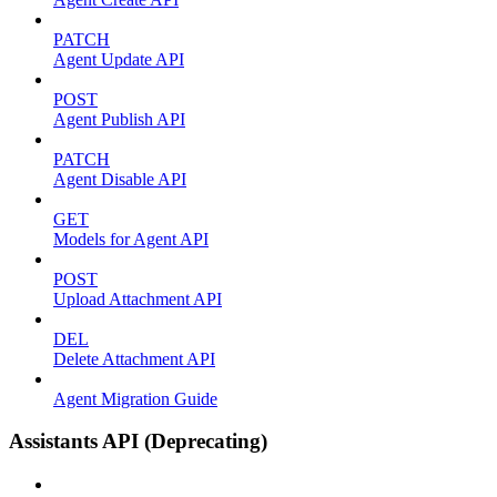
PATCH
Agent Update API
POST
Agent Publish API
PATCH
Agent Disable API
GET
Models for Agent API
POST
Upload Attachment API
DEL
Delete Attachment API
Agent Migration Guide
Assistants API (Deprecating)