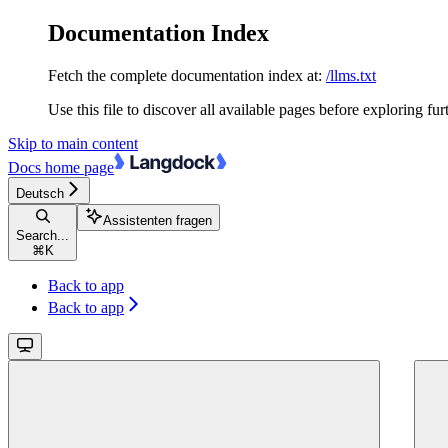
Documentation Index
Fetch the complete documentation index at:
/llms.txt
Use this file to discover all available pages before exploring fur
Skip to main content
Docs
home page
Deutsch
Assistenten fragen
Search...
⌘
K
Back to app
Back to app