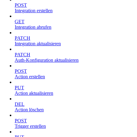
POST
Integration erstellen
GET
Integration abrufen
PATCH
Integration aktualisieren
PATCH
Auth-Konfiguration aktualisieren
POST
Action erstellen
PUT
Action aktualisieren
DEL
Action löschen
POST
Trigger erstellen