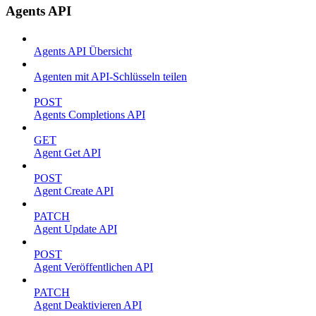
Agents API
Agents API Übersicht
Agenten mit API-Schlüsseln teilen
POST
Agents Completions API
GET
Agent Get API
POST
Agent Create API
PATCH
Agent Update API
POST
Agent Veröffentlichen API
PATCH
Agent Deaktivieren API