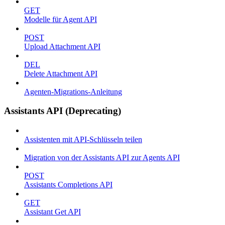
GET
Modelle für Agent API
POST
Upload Attachment API
DEL
Delete Attachment API
Agenten-Migrations-Anleitung
Assistants API (Deprecating)
Assistenten mit API-Schlüsseln teilen
Migration von der Assistants API zur Agents API
POST
Assistants Completions API
GET
Assistant Get API