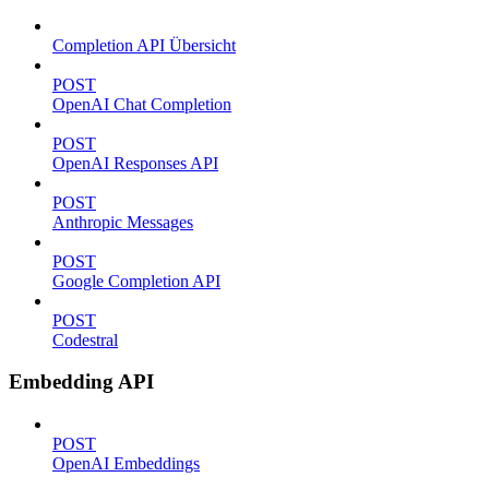
Completion API Übersicht
POST
OpenAI Chat Completion
POST
OpenAI Responses API
POST
Anthropic Messages
POST
Google Completion API
POST
Codestral
Embedding API
POST
OpenAI Embeddings