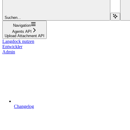
Suchen...
Navigation
Agents API
Upload Attachment API
Langdock nutzen
Entwickler
Admin
Changelog