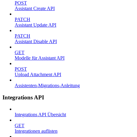
POST
Assistant Create API
PATCH
Assistant Update API
PATCH
Assistant Disable API
GET
Modelle für Assistant API
POST
Upload Attachment API
Assistenten-Migrations-Anleitung
Integrations API
Integrations API Übersicht
GET
Integrationen auflisten