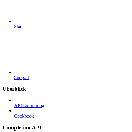
Status
Support
Überblick
API Einführung
Cookbook
Completion API